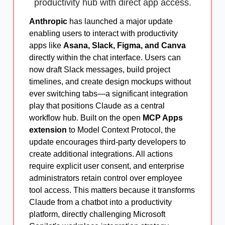
productivity hub with direct app access.
Anthropic
has launched a major update
enabling users to interact with productivity
apps like
Asana, Slack, Figma, and Canva
directly within the chat interface. Users can
now draft Slack messages, build project
timelines, and create design mockups without
ever switching tabs—a significant integration
play that positions Claude as a central
workflow hub. Built on the open
MCP Apps
extension
to Model Context Protocol, the
update encourages third-party developers to
create additional integrations. All actions
require explicit user consent, and enterprise
administrators retain control over employee
tool access. This matters because it transforms
Claude from a chatbot into a productivity
platform, directly challenging Microsoft