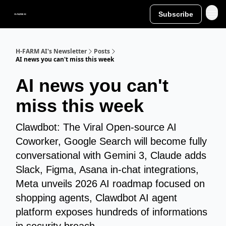
Subscribe
H-FARM AI's Newsletter
Posts
AI news you can't miss this week
AI news you can't
miss this week
Clawdbot: The Viral Open-source AI
Coworker, Google Search will become fully
conversational with Gemini 3, Claude adds
Slack, Figma, Asana in-chat integrations,
Meta unveils 2026 AI roadmap focused on
shopping agents, Clawdbot AI agent
platform exposes hundreds of informations