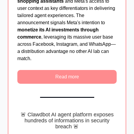
shopping assistants
and Meta's access to
user context as key differentiators in delivering
tailored agent experiences. The
announcement signals Meta's intention to
monetize its AI investments through
commerce
, leveraging its massive user base
across Facebook, Instagram, and WhatsApp—
a distribution advantage no other AI lab can
match.
Read more
🚨 Clawdbot AI agent platform exposes
hundreds of informations in security
breach 🚨