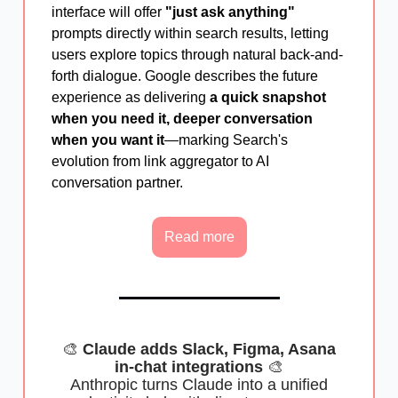
interface will offer
"just ask anything"
prompts directly within search results, letting
users explore topics through natural back-and-
forth dialogue. Google describes the future
experience as delivering
a quick snapshot
when you need it, deeper conversation
when you want it
—marking Search's
evolution from link aggregator to AI
conversation partner.
Read more
🎨
Claude adds Slack, Figma, Asana
in-chat integrations
🎨
Anthropic turns Claude into a unified