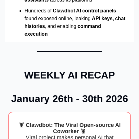
Hundreds of
Clawdbot AI control panels
found exposed online, leaking
API keys, chat
histories
, and enabling
command
execution
WEEKLY AI RECAP
January 26th - 30th 2026
🦞
Clawdbot: The Viral Open-source AI
Coworker
🦞
Viral project makes personal AI that