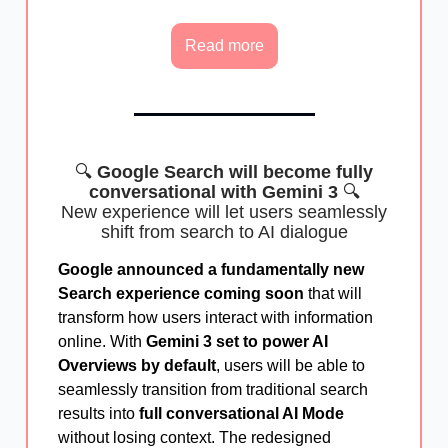
Read more
🔍
Google Search will become fully
conversational with Gemini 3
🔍
New experience will let users seamlessly
shift from search to AI dialogue
Google announced a fundamentally new
Search experience coming soon
that will
transform how users interact with information
online. With
Gemini 3 set to power AI
Overviews by default
, users will be able to
seamlessly transition from traditional search
results into
full conversational AI Mode
without losing context. The redesigned