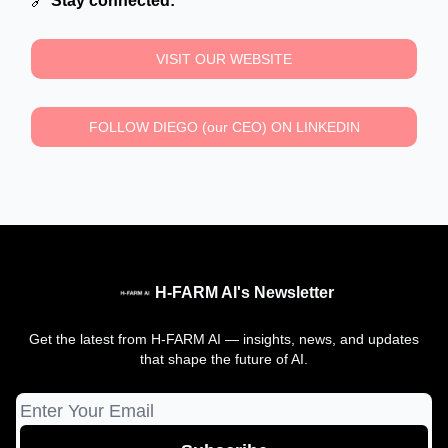
🔗
Stay connected:
VISIT OUR WEBSITE
FOLLOW DIEGO (our CEO) ON LINKEDIN
H-FARM AI's Newsletter
Get the latest from H-FARM AI — insights, news, and updates
that shape the future of AI.