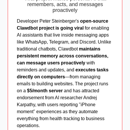
remembers, acts, and messages
proactively
Developer Peter Steinberger's
open-source
Clawdbot project is going viral
for enabling
AI assistants that live inside messaging apps
like WhatsApp, Telegram, and Discord. Unlike
traditional chatbots, Clawdbot
maintains
persistent memory across conversations,
can message users proactively
with
reminders and updates, and
executes tasks
directly on computers
—from managing
emails to building websites. The project runs
on a
$5/month server
and has attracted
endorsement from AI researcher Andrej
Karpathy, with users reporting "iPhone
moment" experiences as they automate
everything from health tracking to business
operations.