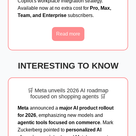
Copilot's workplace integration strategy.
Available now at no extra cost for
Pro, Max,
Team, and Enterprise
subscribers.
Read more
INTERESTING TO KNOW
🛒 Meta unveils 2026 AI roadmap
focused on shopping agents 🛒
Meta
announced a
major AI product rollout
for 2026
, emphasizing new models and
agentic tools focused on commerce
. Mark
Zuckerberg pointed to
personalized AI