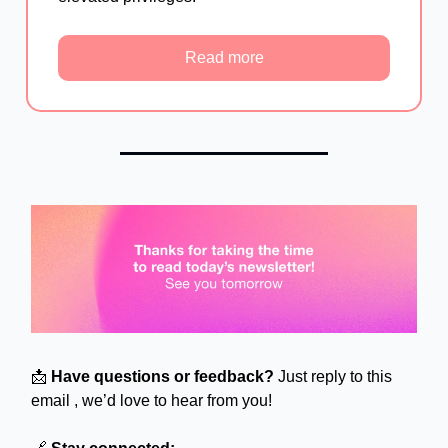
Read more
📩
Have questions or feedback?
Just reply to this
email , we’d love to hear from you!