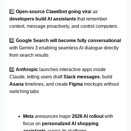
1️⃣
Open-source Clawdbot going vira
l as
developers build AI assistants
that remember
context, message proactively, and control computers
2️⃣
Google Search will become fully conversational
with Gemini 3 enabling seamless AI dialogue directly
from search results
3️⃣
Anthropic
launches interactive apps inside
Claude, letting users draft
Slack messages
, build
Asana
timelines, and create
Figma
mockups without
switching tabs
Meta
announces major
2026 AI rollout
with
focus on
personalized AI shopping
assistants
across its platforms