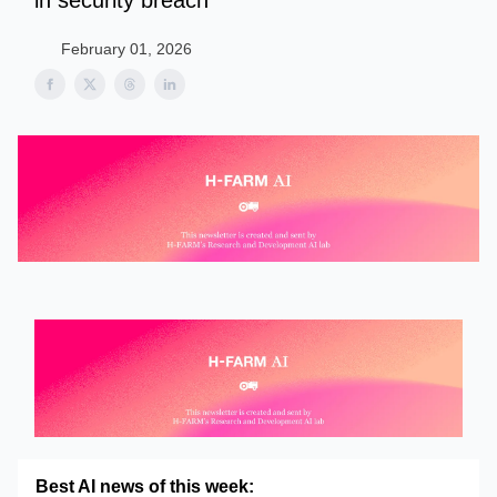
in security breach
February 01, 2026
Best AI news of this week: