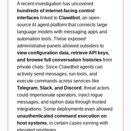
A recent investigation has uncovered
hundreds of internet-facing control
interfaces
linked to
Clawdbot
, an open-
source AI agent platform that connects large
language models with messaging apps and
automation tools. These exposed
administrative panels allowed outsiders to
view configuration data, retrieve API keys,
and browse full conversation histories
from
private chats. Since Clawdbot agents can
actively send messages, run tools, and
execute commands across services like
Telegram, Slack, and Discord
, threat actors
could impersonate operators, inject rogue
messages, and siphon data through trusted
integrations. Some deployments even allowed
unauthenticated command execution on
host systems
, in certain cases running with
elevated privileges.