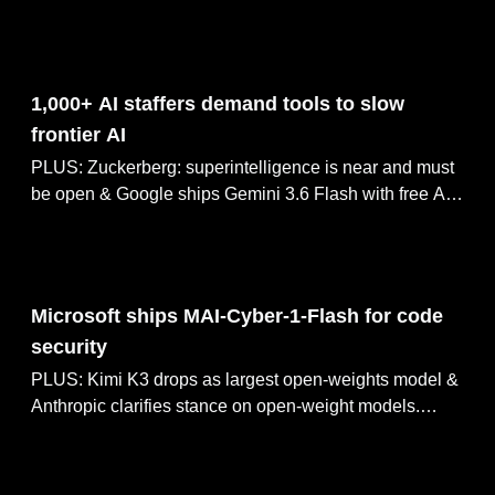
ARC-AGI-3 as AlphaFold team dissolves, Moonshot AI
raises $3.5B at $35B valuation.
Jul 29, 2026
1,000+ AI staffers demand tools to slow
frontier AI
PLUS: Zuckerberg: superintelligence is near and must
be open & Google ships Gemini 3.6 Flash with free API
tier. Claude Mythos halves HAWK crypto in 60 hours,
OpenAI open-sources Codex Security CLI.
Jul 28, 2026
Microsoft ships MAI-Cyber-1-Flash for code
security
PLUS: Kimi K3 drops as largest open-weights model &
Anthropic clarifies stance on open-weight models.
Altman declares Singularity, predicts AGI by 2030,
Sutskever's SSI lands $5B Nvidia GPU deal.