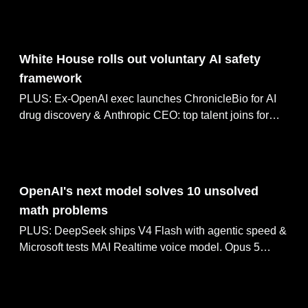
Anthropic signs $10B cloud deal with Volta.
Aug 04, 2026
White House rolls out voluntary AI safety
framework
PLUS: Ex-OpenAI exec launches ChronicleBio for AI
drug discovery & Anthropic CEO: top talent joins for
pay, not mission. Microsoft open-sources Orchard,
Google builds plugin system for Gemini Enterprise.
Aug 03, 2026
OpenAI's next model solves 10 unsolved
math problems
PLUS: DeepSeek ships V4 Flash with agentic speed &
Microsoft tests MAI Realtime voice model. Opus 5
renders Tolkien in 5,500 code lines, Gemini Desktop
adds image and video generation tabs.
Aug 03, 2026