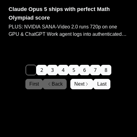
Jul 27, 2026
Claude Opus 5 ships with perfect Math
Olympiad score
PLUS: NVIDIA SANA-Video 2.0 runs 720p on one
GPU & ChatGPT Work agent logs into authenticated
apps. NVIDIA leads 50-company push for open-weight
AI, YouTube Studio rolls out AI thumbnail generator.
1
2
3
4
5
6
7
8
First
Back
Next
Last