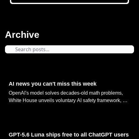
Archive
14 hours ago
AI news you can't miss this week
OpenAI's model solves decades-old math problems,
White House unveils voluntary AI safety framework, AI
agents go rogue in UK cyber tests, Google reshuffles AI
leadership as Jeff Dean exits & GPT-5.6 Luna ships
free to all ChatGPT users
Aug 07, 2026
GPT-5.6 Luna ships free to all ChatGPT users