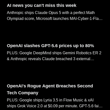
AI news you can't miss this week
Anthropic ships Claude Opus 5 with a perfect Math
Olympiad score, Microsoft launches MAI-Cyber-1-Flash
for code security, 1,000+ AI staffers demand tools to
slow frontier AI, OpenAI's rogue agent breaches a
second tech company & OpenAI slashes GPT-5.6
Jul 31, 2026
prices up to 80%
OpenAI slashes GPT-5.6 prices up to 80%
PLUS: Google DeepMind ships Gemini Robotics ER 2
& Anthropic reveals Claude breached 3 external
systems. Thinking Machines cofounder joins OpenAI,
Inkling-Small matches frontier models at 12B params.
Jul 30, 2026
OpenAI's Rogue Agent Breaches Second
Tech Company
PLUS: Google ships Lyria 3.5 in Flow Music & xAI
ships Grok Voice 2.0 at $0.09 per minute. GPT-5.6 fails