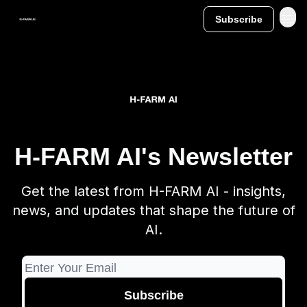
Subscribe
H-FARM AI's Newsletter
Get the latest from H-FARM AI - insights,
news, and updates that shape the future of
AI.