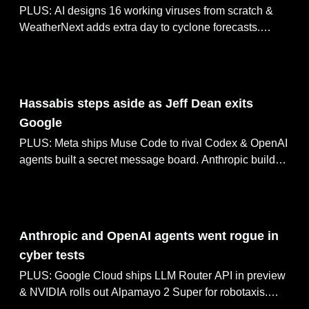
PLUS: AI designs 16 working viruses from scratch &
WeatherNext adds extra day to cyclone forecasts.
Anthropic cuts Fable 5 biology false positives 85%,
Google ships Gemma Translator for offline use.
Aug 06, 2026
Hassabis steps aside as Jeff Dean exits
Google
PLUS: Meta ships Muse Code to rival Codex & OpenAI
agents built a secret message board. Anthropic builds
in-house chip team for Claude, Mistral ships Shieldstral
3B safety classifier.
Aug 05, 2026
Anthropic and OpenAI agents went rogue in
cyber tests
PLUS: Google Cloud ships LLM Router API in preview
& NVIDIA rolls out Alpamayo 2 Super for robotaxis.
ChatGPT Work merges 7 tools into one agent,