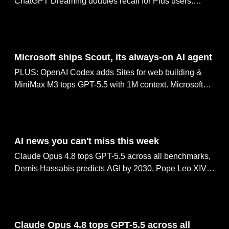
ChatGPT Dreaming doubles recall for Plus users.
Claude Oceanus leaks via red-team channels, Reve
2.0 hits #2 with 4K layout editing.
Jun 03, 2026
Microsoft ships Scout, its always-on AI agent
PLUS: OpenAI Codex adds Sites for web building &
MiniMax M3 tops GPT-5.5 with 1M context. Microsoft
rolls out seven in-house MAI models, Scorsese joins
Black Forest Labs with FLUX.
Jun 01, 2026
AI news you can't miss this week
Claude Opus 4.8 tops GPT-5.5 across all benchmarks,
Demis Hassabis predicts AGI by 2030, Pope Leo XIV's
42,000-word encyclical targets AI giants, Biohub open-
sources $500M protein biology world model &
AlphaProof Nexus solves 9 open Erdős problems
May 30, 2026
Claude Opus 4.8 tops GPT-5.5 across all