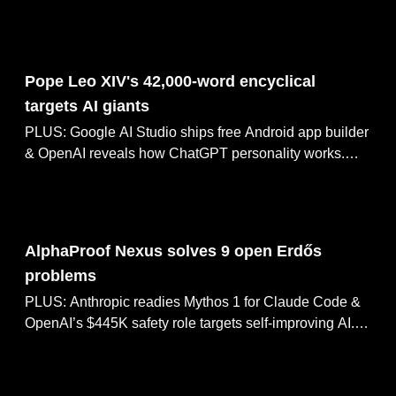
Microsoft MAI-Image-2.5 debuts #3 on Arena, NVIDIA
CompileIQ ships 15% GPU speed boost.
May 26, 2026
Pope Leo XIV's 42,000-word encyclical
targets AI giants
PLUS: Google AI Studio ships free Android app builder
& OpenAI reveals how ChatGPT personality works.
Goldman Sachs CEO calls AI job fears overblown,
Huawei targets 1.4nm chips by 2031.
May 25, 2026
AlphaProof Nexus solves 9 open Erdős
problems
PLUS: Anthropic readies Mythos 1 for Claude Code &
OpenAI’s $445K safety role targets self-improving AI.
Antigravity 2.0 builds an OS with 96 agents, DeepSeek
cuts V4 Pro pricing by 75%.
May 24, 2026