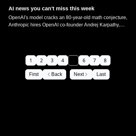
AI news you can't miss this week
OpenAI's model cracks an 80-year-old math conjecture,
Anthropic hires OpenAI co-founder Andrej Karpathy,
Anthropic taps Microsoft's Maia chips to scale AI,
OpenAI beats Musk's $100B lawsuit in court &
ChatGPT connects to 12,000+ banks via Plaid
1
2
3
4
5
6
7
8
First
Back
Next
Last