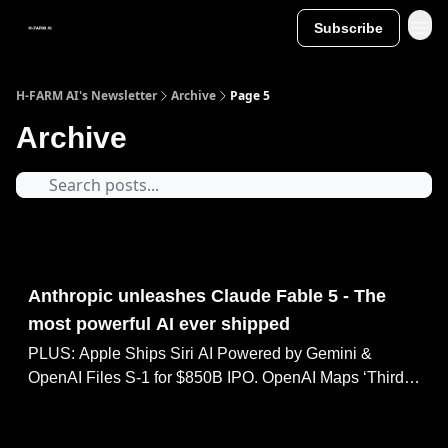
Subscribe
H-FARM AI's Newsletter
Archive
Page 5
Archive
Jun 09, 2026
Anthropic unleashes Claude Fable 5 - The
most powerful AI ever shipped
PLUS: Apple Ships Siri AI Powered by Gemini &
OpenAI Files S-1 for $850B IPO. OpenAI Maps ‘Third
Phase’ Toward Personal AGI, Perplexity: AI Agents Cut
Task Time 87%.