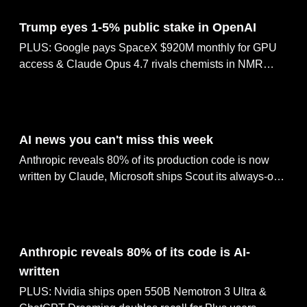
Jun 08, 2026
Trump eyes 1-5% public stake in OpenAI
PLUS: Google pays SpaceX $920M monthly for GPU
access & Claude Opus 4.7 rivals chemists in NMR
prediction. ChatGPT ships Lockdown Mode, Meta rolls
out AI agents across 1M businesses.
Jun 07, 2026
AI news you can't miss this week
Anthropic reveals 80% of its production code is now
written by Claude, Microsoft ships Scout its always-on
agent inside Teams, Nvidia releases the open 550B
Nemotron 3 Ultra reasoning model, OpenAI's ChatGPT
Dreaming doubles factual recall for Plus users &
Jun 05, 2026
MiniMax M3 tops GPT-5.5 with a 1M-token context
Anthropic reveals 80% of its code is AI-
window
written
PLUS: Nvidia ships open 550B Nemotron 3 Ultra &