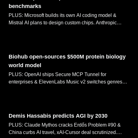
benchmarks
PLUS: Microsoft builds its own AI coding model &
Mistral AI plans to design custom chips. Anthropic
raises $65B at $965B valuation, NVIDIA opens γ-World
for multi-agent simulation.
May 28, 2026
Biohub open-sources $500M protein biology
world model
PLUS: OpenAI ships Secure MCP Tunnel for
enterprises & ElevenLabs Music v2 switches genres
mid-track. Tesla breaks ground on Optimus robot
factory, Codex-powered tax agents hit 97% accuracy.
May 27, 2026
Demis Hassabis predicts AGI by 2030
PLUS: Claude Mythos cracks Erdős Problem #90 &
China curbs AI travel, xAI-Cursor deal scrutinized.