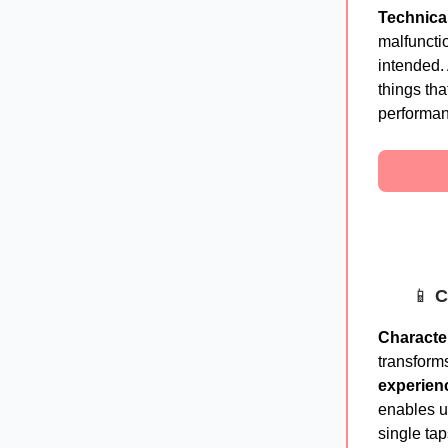
Technica
malfuncti
intended.
things tha
performan
📱
C
Character
transform
experien
enables u
single tap