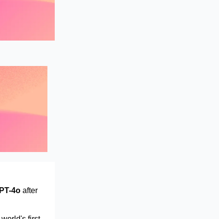
PT-4o
after
orld's first