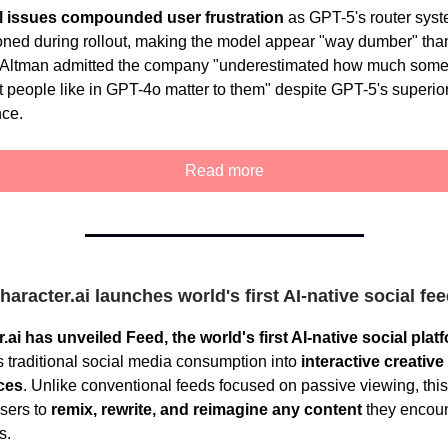
l issues compounded user frustration
as GPT-5's router sys
oned during rollout, making the model appear "way dumber" tha
 Altman admitted the company "underestimated how much some 
t people like in GPT-4o matter to them" despite GPT-5's superior
ce.
Read more
haracter.ai launches world's first AI-native social fe
.ai has unveiled Feed, the world's first AI-native social plat
s traditional social media consumption into
interactive creative
ces
. Unlike conventional feeds focused on passive viewing, this
sers to
remix, rewrite, and reimagine any content
they encoun
s.