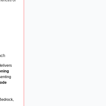
riences of
nch
delivers
oning
senting
code
Bedrock,