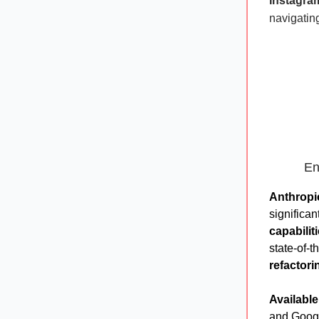
Instagra
navigating
En
Anthropi
significa
capabilit
state-of-t
refactori
Available
and Googl