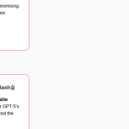
promising
eir
lash
🤖
able
er GPT-5's
zed the