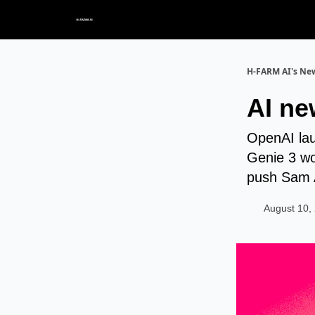
H-FARM AI's New
AI ne
OpenAI lau
Genie 3 wo
push Sam 
August 10,