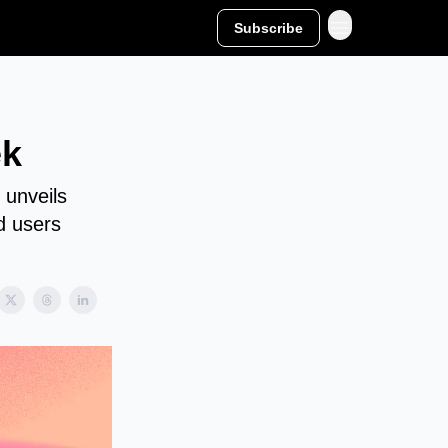
Subscribe
ek
 unveils
d users