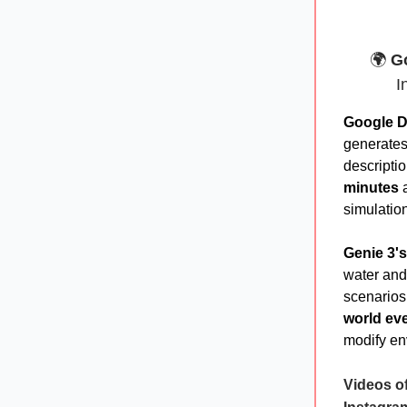
🌍
Go
I
Google D
generate
descripti
minutes
a
simulation
Genie 3's
water and 
scenarios
world ev
modify en
Videos of