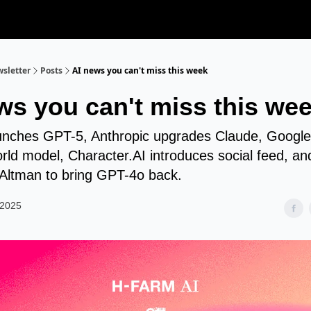
sletter
Posts
AI news you can't miss this week
ws you can't miss this we
nches GPT-5, Anthropic upgrades Claude, Google
rld model, Character.AI introduces social feed, an
Altman to bring GPT-4o back.
 2025