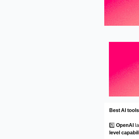
Best AI tools
1️⃣
OpenAI
l
level capabil