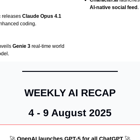
AI-native social feed
.
c
releases
Claude Opus 4.1
enhanced coding.
veils
Genie 3
real-time world
del.
WEEKLY AI RECAP
4 - 9 August 2025
🚀
OpenAI launches GPT-5 for all ChatGPT
🚀