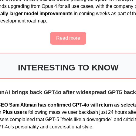
s upgrading from Opus 4 for all use cases, with the company 
ially larger model improvements
in coming weeks as part of th
development roadmap.
Read more
INTERESTING TO KNOW
nAI brings back GPT4o after widespread GPT5 back
EO Sam Altman has confirmed GPT-4o will return as select
r Plus users
following massive user backlash just 24 hours aft
sers complained that GPT-5 "feels like a downgrade" and critici
T-4o's personality and conversational style.