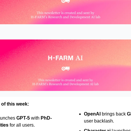
 of this week:
OpenAI
brings back
G
aunches
GPT-5
with
PhD-
user backlash.
ities
for all users.
Character.ai
launches w