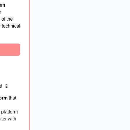
tem
n
of the
 technical
ed
📱
form
that
 platform
ter with