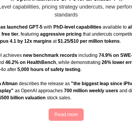
evel capabilities, pricing strategy undercuts, new perfo
standards
as launched GPT-5
with
PhD-level capabilities
available to
a
free tier
, featuring
aggressive pricing
that undercuts competito
pus 4.1 by 12x margins
at
$1.25/$10 per million tokens
.
l achieves
new benchmark records
including
74.9% on SWE
nd
46.2% on HealthBench
, while demonstrating
26% lower err
4o after
5,000 hours of safety testing
.
 Altman
describes the release as
"the biggest leap since iP
splay"
as OpenAI approaches
700 million weekly users
and d
$500 billion valuation
stock sales.
Read more