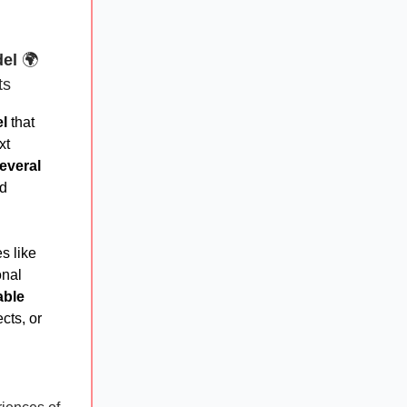
del
🌍
ts
l
that
xt
everal
ld
s like
onal
able
cts, or