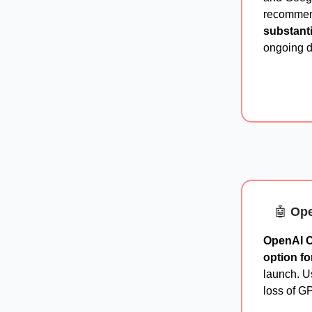
recommend
substant
ongoing 
🤖
Ope
OpenAI C
option fo
launch. U
loss of GP