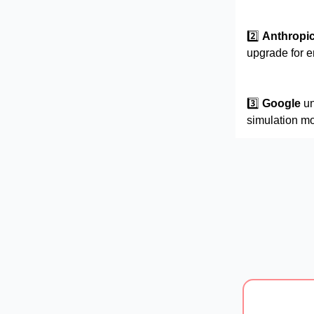
2️⃣
Anthropi
upgrade for 
3️⃣
Google
un
simulation mo