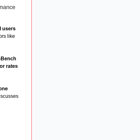
rmance
ll users
rs like
-Bench
or rates
hone
iscusses