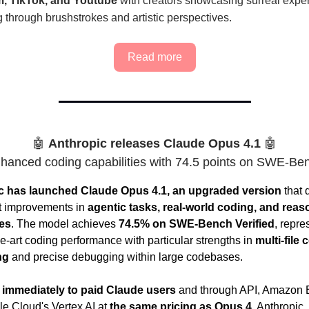
m, TikTok, and Youtube
with creators showcasing surreal expe
 through brushstrokes and artistic perspectives.
Read more
🤖
Anthropic releases Claude Opus 4.1
🤖
hanced coding capabilities with 74.5 points on SWE-Be
c has launched Claude Opus 4.1, an upgraded version
that 
nt improvements in
agentic tasks, real-world coding, and reas
ies
. The model achieves
74.5% on SWE-Bench Verified
, repre
he-art coding performance with particular strengths in
multi-file 
ng
and precise debugging within large codebases.
 immediately to paid Claude users
and through API, Amazon 
e Cloud's Vertex AI at
the same pricing as Opus 4
. Anthropic