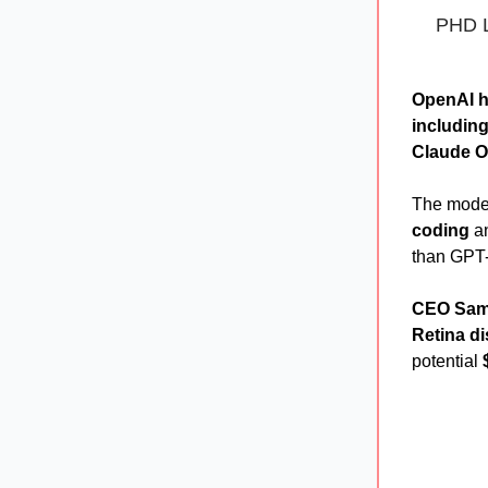
PHD L
OpenAI h
including 
Claude O
The mode
coding
a
than GPT-
CEO Sam
Retina di
potential