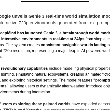
ogle unveils Genie 3 real-time world simulation mo
nteractive 720p environments generated from text promp
eepMind has launched Genie 3, a breakthrough world mode
s
interactive environments in real-time at 24fps
from simple te
ons. The system creates
consistent navigable worlds lasting s
t 720p resolution, representing a major leap in AI-powered wor
.
 revolutionary capabilities
include modeling physical propertie
lighting, simulating natural ecosystems, creating animated ficti
, and exploring historical settings. The model features
"prompt
ents"
allowing users to dynamically alter weather, introduce obje
vironments during interaction.
 users exploring these painted worlds
have exploded across