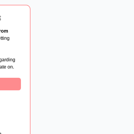

from
etting
garding
ate on.
s
,