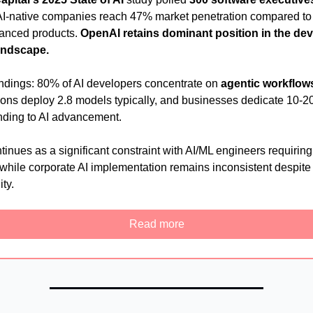
I-native companies reach 47% market penetration compared to
hanced products.
OpenAI retains dominant position in the de
andscape.
indings: 80% of AI developers concentrate on
agentic workflow
ions deploy 2.8 models typically, and businesses dedicate 10-2
ding to AI advancement.
tinues as a significant constraint with AI/ML engineers requirin
, while corporate AI implementation remains inconsistent despite
ity.
Read more