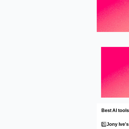
Best AI tools
1️⃣
Jony Ive'