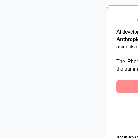
AI devel
Anthropi
aside its
The iPhon
the traini
ICONIQ Ca