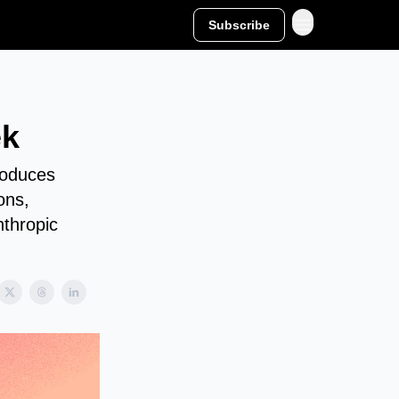
Subscribe
ek
roduces
ons,
nthropic