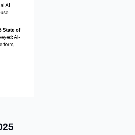
al AI
ouse
 State of
veyed: AI-
erform,
025