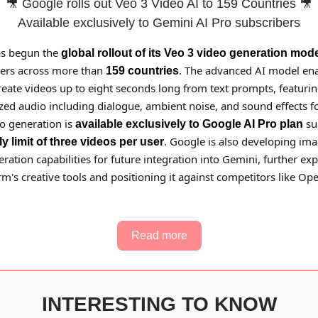
🎥 Google rolls out Veo 3 Video AI to 159 Countries 🎥
Available exclusively to Gemini AI Pro subscribers
as begun the
global rollout of its Veo 3 video generation mod
ers across more than
. The advanced AI model en
159 countries
reate videos up to eight seconds long from text prompts, featuri
ed audio including dialogue, ambient noise, and sound effects for
eo generation is
su
available exclusively to Google AI Pro plan
. Google is also developing ima
ly limit of three videos per user
ration capabilities for future integration into Gemini, further e
rm's creative tools and positioning it against competitors like Op
Read more
INTERESTING TO KNOW