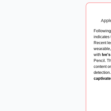
Apple
Followin
indicates 
Recent le
wearable,
with
Ive'
Pencil. Th
content o
detection
captivate