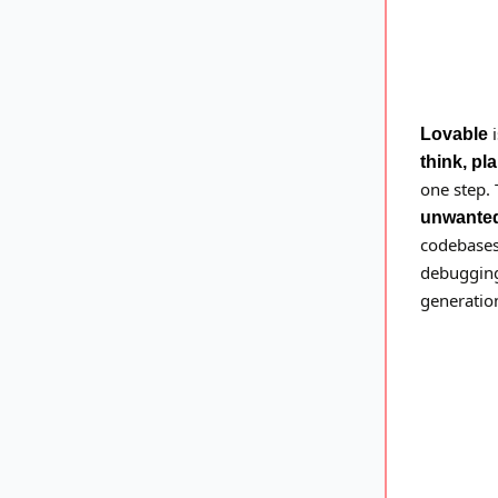
i
Lovable
think, pl
one step.
unwante
codebases,
debugging
generation