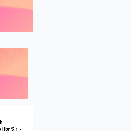
th
 for Siri
-