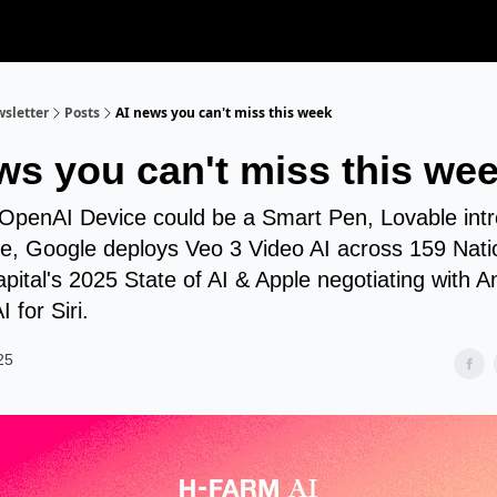
sletter
Posts
AI news you can't miss this week
ws you can't miss this we
 OpenAI Device could be a Smart Pen, Lovable int
, Google deploys Veo 3 Video AI across 159 Nati
ital's 2025 State of AI & Apple negotiating with A
 for Siri.
25