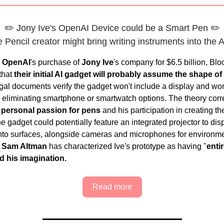
✏️ Jony Ive's OpenAI Device could be a Smart Pen ✏️
 Pencil creator might bring writing instruments into the 
g
OpenAI
's purchase of
Jony Ive
's company for $6.5 billion, Bl
that
their initial AI gadget will probably assume the shape of
gal documents verify the gadget won't include a display and won
 eliminating smartphone or smartwatch options. The theory cor
s personal passion for pens
and his participation in creating t
e gadget could potentially feature an integrated projector to dis
nto surfaces, alongside cameras and microphones for environm
.
Sam Altman
has characterized Ive's prototype as having "
entir
d his imagination.
Read more