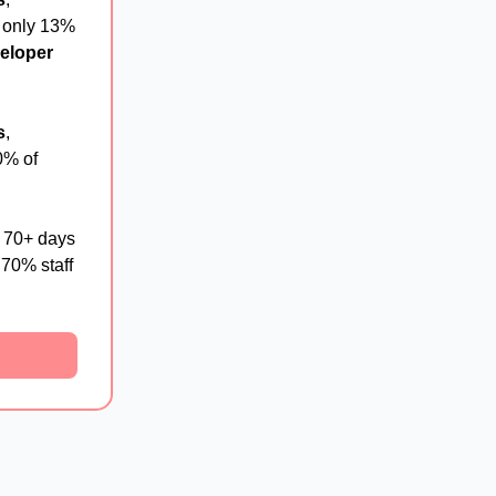
 only 13%
veloper
s
,
0% of
g 70+ days
 70% staff