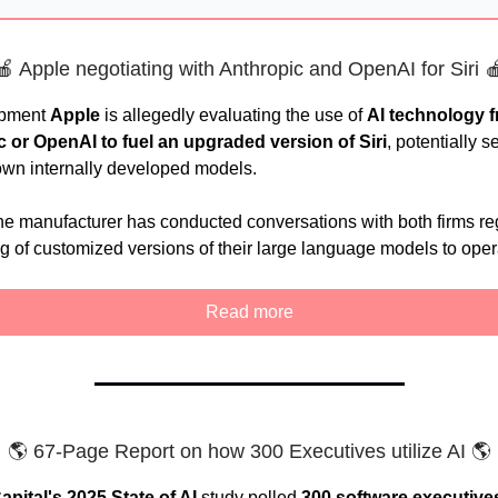
🍎 Apple negotiating with Anthropic and OpenAI for Siri 
opment
Apple
is allegedly evaluating the use of
AI technology 
c or OpenAI
to fuel an upgraded version of Siri
, potentially s
 own internally developed models.
e manufacturer has conducted conversations with both firms re
ng of customized versions of their large language models to oper
Read more
🌎 67-Page Report on how 300 Executives utilize AI 🌎
pital's 2025 State of AI
study polled
300 software executive