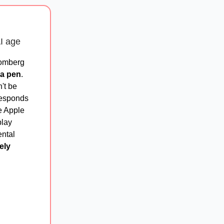
AI age
oomberg
 a pen
.
't be
responds
he Apple
play
ental
ely