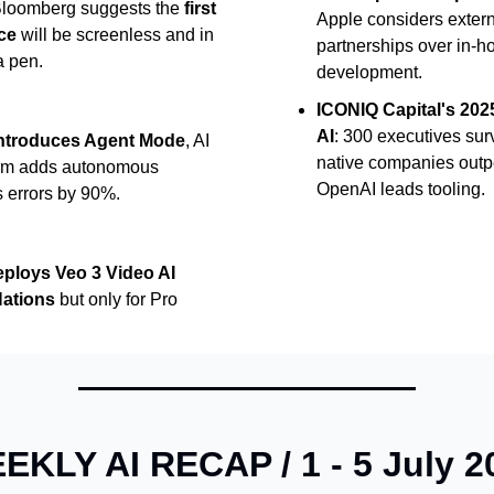
Bloomberg suggests the
first
Apple considers extern
ce
will be screenless and in
partnerships over in-h
a pen.
development.
ICONIQ Capital's 2025
AI
: 300 executives sur
introduces Agent Mode
, AI
native companies outp
orm adds autonomous
OpenAI leads tooling.
s errors by 90%.
ploys Veo 3 Video AI
Nations
but only for Pro
EKLY AI RECAP / 1 - 5 July 2