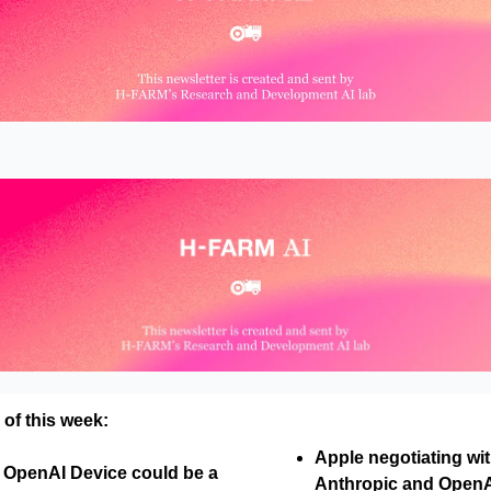
 of this week:
Apple negotiating wi
s OpenAI Device could be a
Anthropic and OpenAI