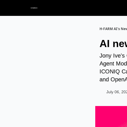
H-FARM AI's New
AI ne
Jony Ive's
Agent Mode
ICONIQ Cap
and OpenAI
July 06, 20