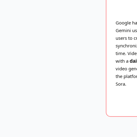
Google h
Gemini us
users to c
synchroniz
time. Vid
with a
dai
video gene
the platfo
Sora.