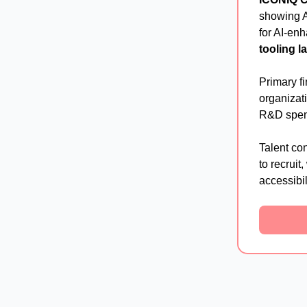
showing A
for AI-en
tooling l
Primary f
organizat
R&D spen
Talent con
to recruit
accessibil