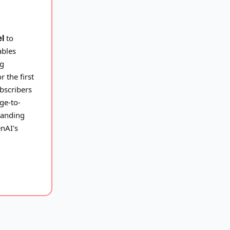
to
el
ables
ng
 the first
bscribers
ge-to-
xpanding
enAI's