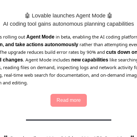
🤖 Lovable launches Agent Mode 🤖
AI coding tool gains autonomous planning capabilities
s rolling out
in beta, enabling the AI coding platfor
Agent Mode
rather than attempting ever
an, and take actions autonomously
 The upgrade reduces build error rates by 90% and
cuts down o
. Agent Mode includes
like searchin
d changes
new capabilities
 reading files on demand, inspecting logs and network activity f
, real-time web search for documentation, and on-demand imag
 and editing.
Read more