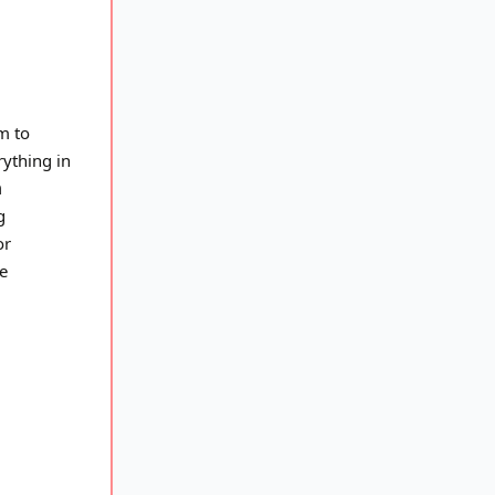
m to
ything in
n
g
or
e