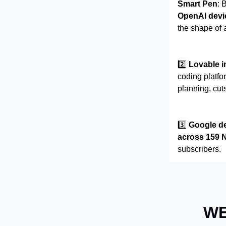
Smart Pen
: 
OpenAI devi
the shape of 
2️⃣
Lovable 
coding platf
planning, cut
3️⃣
Google de
across 159 
subscribers.
WE