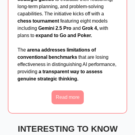
long-term planning, and problem-solving
capabilities. The initiative kicks off with a
chess tournament
featuring eight models
including
Gemini 2.5 Pro
and
Grok 4,
with
plans to
expand to Go and Poker.
The
arena addresses limitations of
conventional benchmarks
that are losing
effectiveness in distinguishing AI performance,
providing
a transparent way to assess
genuine strategic thinking.
Read more
INTERESTING TO KNOW