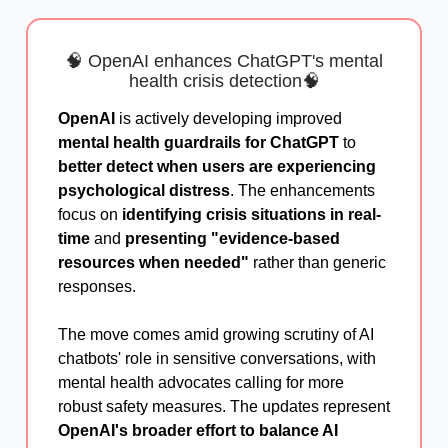
🧠 OpenAI enhances ChatGPT's mental
health crisis detection🧠
OpenAI
is actively developing improved
mental health guardrails for ChatGPT
to
better detect when users are experiencing
psychological distress
. The enhancements
focus on
identifying crisis situations in real-
time
and
presenting "evidence-based
resources when needed"
rather than generic
responses.
The move comes amid growing scrutiny of AI
chatbots' role in sensitive conversations, with
mental health advocates calling for more
robust safety measures. The updates represent
OpenAI's broader effort to balance AI