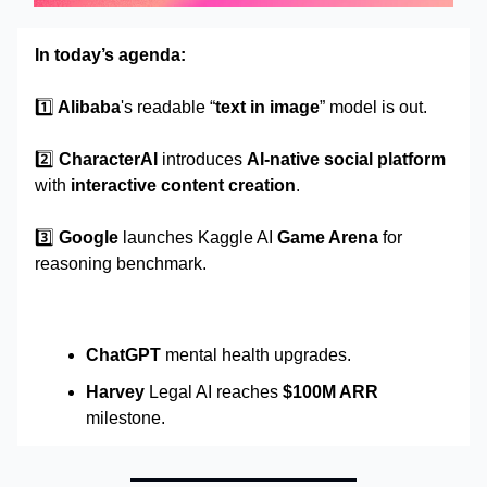
In today’s agenda:
1️⃣
Alibaba
's readable “
text in image
” model is out.
2️⃣
CharacterAI
introduces
AI-native social platform
with
interactive content creation
.
3️⃣
Google
launches Kaggle AI
Game Arena
for
reasoning benchmark.
ChatGPT
mental health upgrades.
Harvey
Legal AI reaches
$100M ARR
milestone.