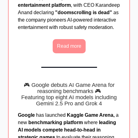
entertainment platform
, with CEO Karandeep
Anand declaring
"doomscrolling is dead"
as
the company pioneers AI-powered interactive
entertainment with robust safety moderation.
Read more
🎮 Google debuts AI Game Arena for
reasoning benchmarks 🎮
Featuring top eight AI models
including
Gemini 2.5 Pro and Grok 4
Google
has launched
Kaggle Game Arena,
a
new
benchmarking platform
where
leading
AI models compete head-to-head in
strategic games
to evaluate their reasoning,