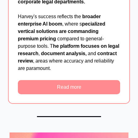
corporate legal departments.
Harvey's success reflects the
broader
enterprise AI boom
, where s
pecialized
vertical solutions are commanding
premium pricing
compared to general-
purpose tools. T
he platform focuses on legal
research
,
document analysis,
and
contract
review
, areas where accuracy and reliability
are paramount.
Read more