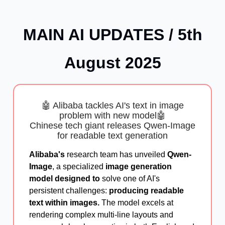
MAIN AI UPDATES / 5th
August 2025
🤖 Alibaba tackles AI's text in image
problem with new model🤖
Chinese tech giant releases Qwen-Image
for readable text generation
Alibaba's
research team has unveiled
Qwen-
Image
, a specialized
image generation
model designed to
solve one of AI's
persistent challenges:
producing readable
text within images.
The model excels at
rendering complex multi-line layouts and