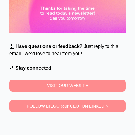
📩
Have questions or feedback?
Just reply to this
email , we’d love to hear from you!
🔗
Stay connected:
VISIT OUR WEBSITE
FOLLOW DIEGO (our CEO) ON LINKEDIN