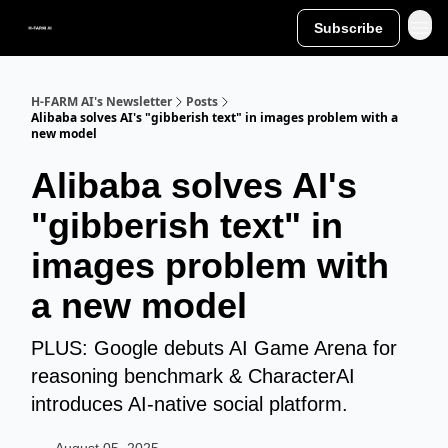
Subscribe
H-FARM AI's Newsletter
Posts
Alibaba solves AI's "gibberish text" in images problem with a
new model
Alibaba solves AI's
"gibberish text" in
images problem with
a new model
PLUS: Google debuts AI Game Arena for
reasoning benchmark & CharacterAI
introduces AI-native social platform.