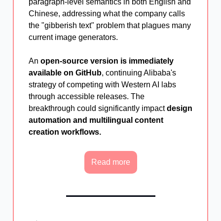
paragraph-level semantics in both English and
Chinese, addressing what the company calls
the "gibberish text" problem that plagues many
current image generators.
An
open-source version is immediately
available on GitHub
, continuing Alibaba's
strategy of competing with Western AI labs
through accessible releases. The
breakthrough could significantly impact
design
automation and multilingual content
creation workflows.
Read more