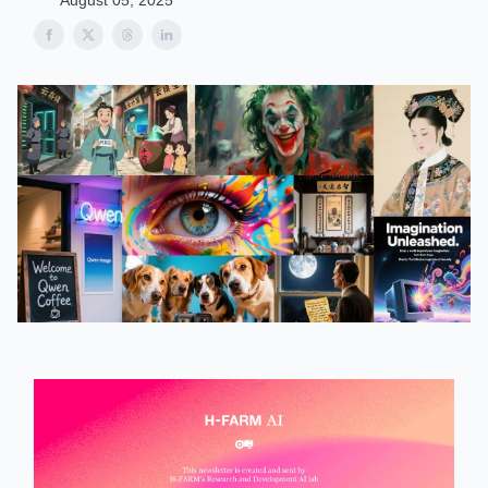
August 05, 2025