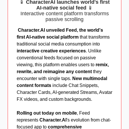
📱
CharacterAI launches world's first
AI-native social feed
📱
Interactive content platform transforms
passive scrolling
Character.AI unveiled Feed, the world's
first AI-native social platform
that transforms
traditional social media consumption into
interactive creative experiences
. Unlike
conventional feeds focused on passive
viewing, this platform enables users to
remix,
rewrite, and reimagine any content
they
encounter with single taps.
New multimodal
content formats
include Chat Snippets,
Character Cards, AI-generated Streams, Avatar
FX videos, and custom backgrounds.
Rolling out today on mobile
, Feed
represents
Character.AI
's evolution from chat-
focused app to
comprehensive