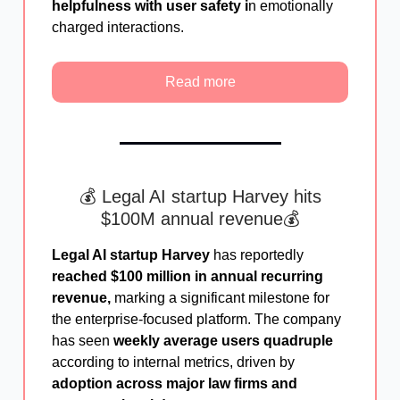
helpfulness with user safety i
n emotionally
charged interactions.
Read more
💰 Legal AI startup Harvey hits
$100M annual revenue💰
Legal AI startup Harvey
has reportedly
reached $100 million in annual recurring
revenue,
marking a significant milestone for
the enterprise-focused platform. The company
has seen
weekly average users quadruple
according to internal metrics, driven by
adoption across major law firms and