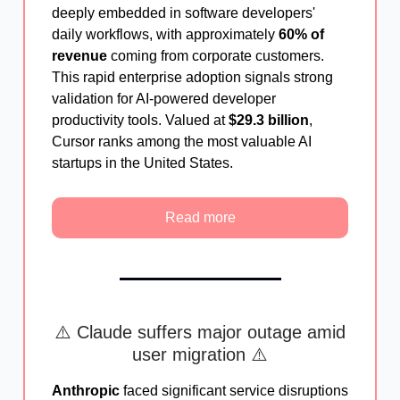
deeply embedded in software developers'
daily workflows, with approximately
60% of
revenue
coming from corporate customers.
This rapid enterprise adoption signals strong
validation for AI-powered developer
productivity tools. Valued at
$29.3 billion
,
Cursor ranks among the most valuable AI
startups in the United States.
Read more
⚠️ Claude suffers major outage amid
user migration ⚠️
Anthropic
faced significant service disruptions