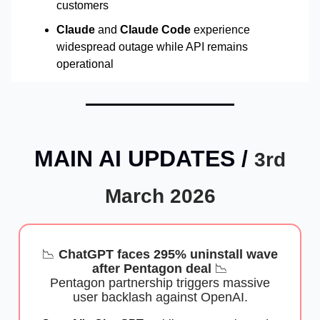
customers
Claude
and
Claude Code
experience
widespread outage while API remains
operational
MAIN AI UPDATES /
3rd
March 2026
📉
ChatGPT faces 295% uninstall wave
after Pentagon deal
📉
Pentagon partnership triggers massive
user backlash against OpenAI.