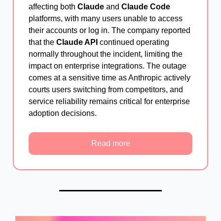
affecting both
Claude
and
Claude Code
platforms, with many users unable to access
their accounts or log in. The company reported
that the
Claude API
continued operating
normally throughout the incident, limiting the
impact on enterprise integrations. The outage
comes at a sensitive time as Anthropic actively
courts users switching from competitors, and
service reliability remains critical for enterprise
adoption decisions.
Read more