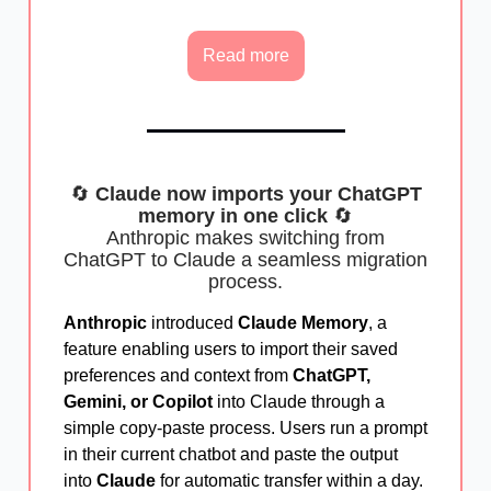
Read more
🔄
Claude now imports your ChatGPT
memory in one click
🔄
Anthropic makes switching from
ChatGPT to Claude a seamless migration
process.
Anthropic
introduced
Claude Memory
, a
feature enabling users to import their saved
preferences and context from
ChatGPT,
Gemini, or Copilot
into Claude through a
simple copy-paste process. Users run a prompt
in their current chatbot and paste the output
into
Claude
for automatic transfer within a day.