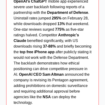
OpenAI's ChatGPT
mobile app experienced
severe user backlash following reports of a
partnership with the
Department of Defense
.
Uninstall rates jumped
295%
on February 28,
while downloads dropped
13%
that weekend.
One-star reviews surged
775%
as five-star
ratings halved. Competitor
Anthropic's
Claude
benefited significantly, with US
downloads rising
37-88%
and briefly becoming
the
top free iPhone app
after publicly stating it
would not work with the Defense Department.
The backlash demonstrates how ethical
positioning can drive competitive pressure in
AI.
OpenAI CEO Sam Altman
announced the
company is revising its Pentagon agreement,
adding prohibitions on domestic surveillance
and requiring additional approval before
agencies like the
NSA
can deploy the
technology.