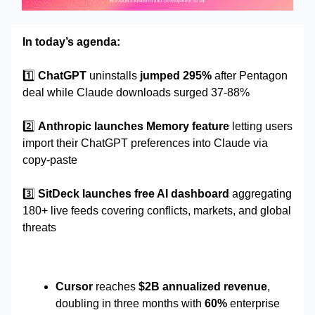
In today’s agenda:
1️⃣
ChatGPT
uninstalls
jumped 295%
after Pentagon
deal while Claude downloads surged 37-88%
2️⃣
Anthropic launches Memory feature
letting users
import their ChatGPT preferences into Claude via
copy-paste
3️⃣
SitDeck launches free AI dashboard
aggregating
180+ live feeds covering conflicts, markets, and global
threats
Cursor
reaches
$2B annualized revenue
,
doubling in three months with
60%
enterprise