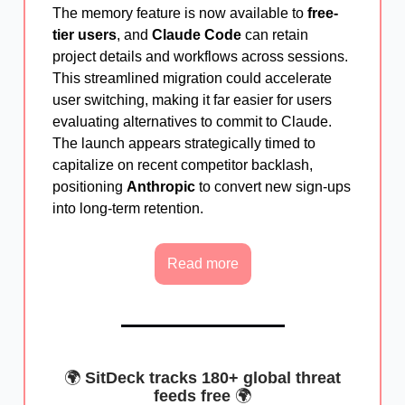
The memory feature is now available to
free-
tier users
, and
Claude Code
can retain
project details and workflows across sessions.
This streamlined migration could accelerate
user switching, making it far easier for users
evaluating alternatives to commit to Claude.
The launch appears strategically timed to
capitalize on recent competitor backlash,
positioning
Anthropic
to convert new sign-ups
into long-term retention.
Read more
🌍
SitDeck tracks 180+ global threat
feeds free
🌍