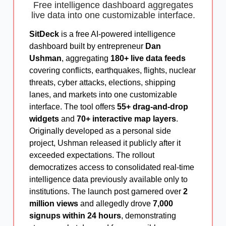
Free intelligence dashboard aggregates
live data into one customizable interface.
SitDeck
is a free AI-powered intelligence
dashboard built by entrepreneur
Dan
Ushman
, aggregating
180+ live data feeds
covering conflicts, earthquakes, flights, nuclear
threats, cyber attacks, elections, shipping
lanes, and markets into one customizable
interface. The tool offers
55+ drag-and-drop
widgets
and
70+ interactive map layers
.
Originally developed as a personal side
project, Ushman released it publicly after it
exceeded expectations. The rollout
democratizes access to consolidated real-time
intelligence data previously available only to
institutions. The launch post garnered over
2
million views
and allegedly drove
7,000
signups within 24 hours
, demonstrating