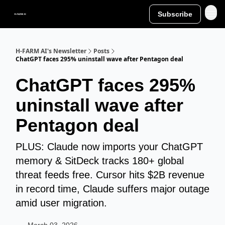
Subscribe
H-FARM AI's Newsletter
Posts
ChatGPT faces 295% uninstall wave after Pentagon deal
ChatGPT faces 295%
uninstall wave after
Pentagon deal
PLUS: Claude now imports your ChatGPT
memory & SitDeck tracks 180+ global
threat feeds free. Cursor hits $2B revenue
in record time, Claude suffers major outage
amid user migration.