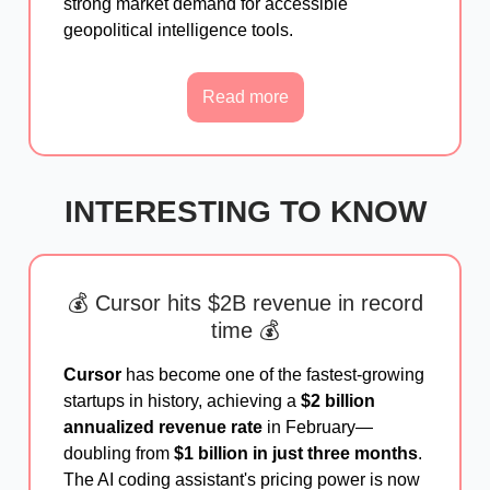
strong market demand for accessible
geopolitical intelligence tools.
Read more
INTERESTING TO KNOW
💰 Cursor hits $2B revenue in record
time 💰
Cursor
has become one of the fastest-growing
startups in history, achieving a
$2 billion
annualized revenue rate
in February—
doubling from
$1 billion in just three months
.
The AI coding assistant's pricing power is now