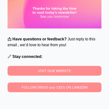
📩
Have questions or feedback?
Just reply to this
email , we’d love to hear from you!
🔗
Stay connected:
VISIT OUR WEBSITE
FOLLOW DIEGO (our CEO) ON LINKEDIN