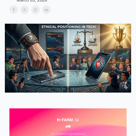
March 03, 2026