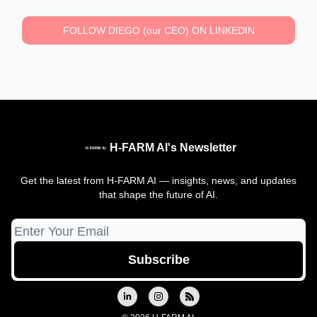
FOLLOW DIEGO (our CEO) ON LINKEDIN
H-FARM AI's Newsletter
Get the latest from H-FARM AI — insights, news, and updates
that shape the future of AI.