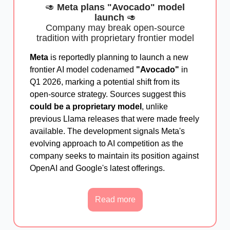
🥑
Meta plans "Avocado" model
launch
🥑
Company may break open-source
tradition with proprietary frontier model
Meta
is reportedly planning to launch a new
frontier AI model codenamed
"Avocado"
in
Q1 2026, marking a potential shift from its
open-source strategy. Sources suggest this
could be a proprietary model
, unlike
previous Llama releases that were made freely
available. The development signals Meta's
evolving approach to AI competition as the
company seeks to maintain its position against
OpenAI and Google's latest offerings.
Read more