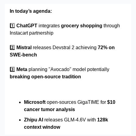
In today’s agenda:
1️⃣
ChatGPT
integrates
grocery shopping
through
Instacart partnership
2️⃣
Mistral
releases Devstral 2 achieving
72% on
SWE-bench
3️⃣
Meta
planning "Avocado" model potentially
breaking open-source tradition
Microsoft
open-sources GigaTIME for
$10
cancer tumor analysis
Zhipu AI
releases GLM-4.6V with
128k
context window