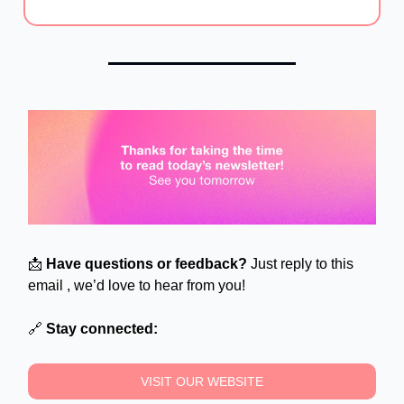
📩
Have questions or feedback?
Just reply to this
email , we’d love to hear from you!
🔗
Stay connected:
VISIT OUR WEBSITE