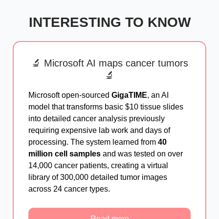
INTERESTING TO KNOW
🔬 Microsoft AI maps cancer tumors
🔬
Microsoft open-sourced
GigaTIME
, an AI
model that transforms basic $10 tissue slides
into detailed cancer analysis previously
requiring expensive lab work and days of
processing. The system learned from
40
million cell samples
and was tested on over
14,000 cancer patients, creating a virtual
library of 300,000 detailed tumor images
across 24 cancer types.
Read more