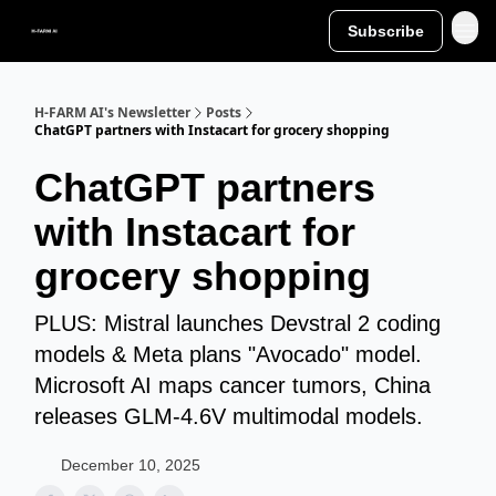
Subscribe
H-FARM AI's Newsletter
Posts
ChatGPT partners with Instacart for grocery shopping
ChatGPT partners
with Instacart for
grocery shopping
PLUS: Mistral launches Devstral 2 coding
models & Meta plans "Avocado" model.
Microsoft AI maps cancer tumors, China
releases GLM-4.6V multimodal models.
December 10, 2025