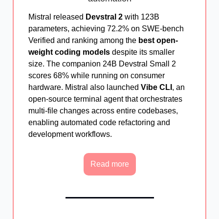
Mistral released
Devstral 2
with 123B
parameters, achieving 72.2% on SWE-bench
Verified and ranking among the
best open-
weight coding models
despite its smaller
size. The companion 24B Devstral Small 2
scores 68% while running on consumer
hardware. Mistral also launched
Vibe CLI
, an
open-source terminal agent that orchestrates
multi-file changes across entire codebases,
enabling automated code refactoring and
development workflows.
Read more