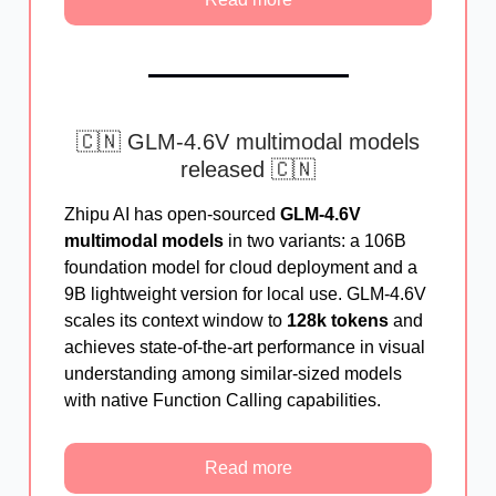
🇨🇳 GLM-4.6V multimodal models
released 🇨🇳
Zhipu AI has open-sourced
GLM-4.6V
multimodal models
in two variants: a 106B
foundation model for cloud deployment and a
9B lightweight version for local use. GLM-4.6V
scales its context window to
128k tokens
and
achieves state-of-the-art performance in visual
understanding among similar-sized models
with native Function Calling capabilities.
Read more