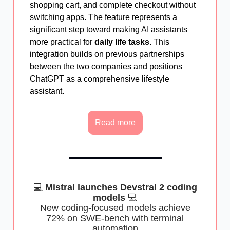
shopping cart, and complete checkout without
switching apps. The feature represents a
significant step toward making AI assistants
more practical for
daily life tasks
. This
integration builds on previous partnerships
between the two companies and positions
ChatGPT as a comprehensive lifestyle
assistant.
Read more
💻
Mistral launches Devstral 2 coding
models
💻
New coding-focused models achieve
72% on SWE-bench with terminal
automation