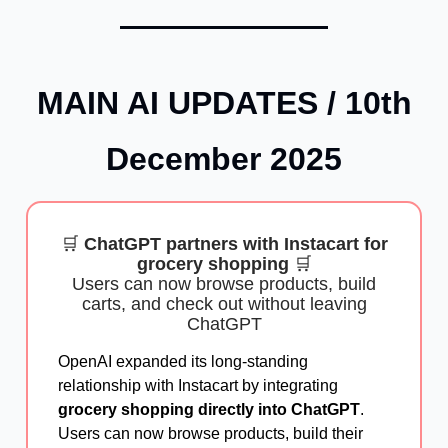
MAIN AI UPDATES /
10th
December
2025
🛒
ChatGPT partners with Instacart for
grocery shopping
🛒
Users can now browse products, build
carts, and check out without leaving
ChatGPT
OpenAI expanded its long-standing
relationship with Instacart by integrating
grocery shopping directly into ChatGPT
.
Users can now browse products, build their