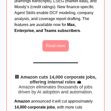
(earnings transcripts), LSEG (market data), and
Moody’s (credit ratings). New finance-specific
Agent Skills enable DCF modeling, company
analysis, and coverage report drafting. The
features are available now for
Max,
Enterprise, and Teams subscribers
.
Read more
🏢
Amazon cuts 14,000 corporate jobs,
offering internal roles
💼
Amazon eliminates thousands of jobs
driven by AI adoption and automation.
Amazon
announced it will cut approximately
14,000 corporate jobs
, with more cuts