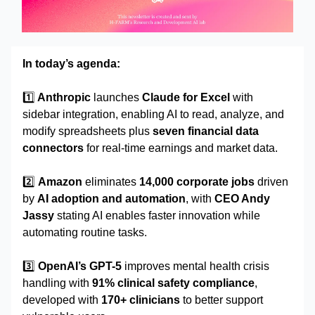
In today’s agenda:
1️⃣
Anthropic
launches
Claude for Excel
with
sidebar integration, enabling AI to read, analyze, and
modify spreadsheets plus
seven financial data
connectors
for real-time earnings and market data.
2️⃣
Amazon
eliminates
14,000 corporate jobs
driven
by
AI adoption and automation
, with
CEO Andy
Jassy
stating AI enables faster innovation while
automating routine tasks.
3️⃣
OpenAI’s GPT-5
improves mental health crisis
handling with
91% clinical safety compliance
,
developed with
170+ clinicians
to better support