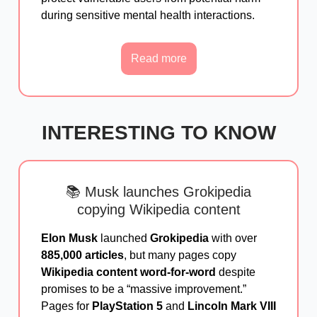
during sensitive mental health interactions.
Read more
INTERESTING TO KNOW
📚 Musk launches Grokipedia
copying Wikipedia content
Elon Musk
launched
Grokipedia
with over
885,000 articles
, but many pages copy
Wikipedia content word-for-word
despite
promises to be a “massive improvement.”
Pages for
PlayStation 5
and
Lincoln Mark VIII