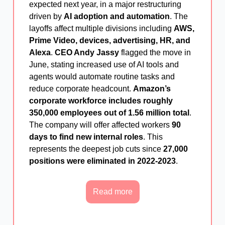
expected next year, in a major restructuring
driven by
AI adoption and automation
. The
layoffs affect multiple divisions including
AWS,
Prime Video, devices, advertising, HR, and
Alexa
.
CEO Andy Jassy
flagged the move in
June, stating increased use of AI tools and
agents would automate routine tasks and
reduce corporate headcount.
Amazon’s
corporate workforce includes roughly
350,000 employees out of 1.56 million total
.
The company will offer affected workers
90
days to find new internal roles
. This
represents the deepest job cuts since
27,000
positions were eliminated in 2022-2023
.
Read more