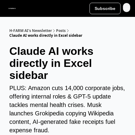
Subscribe
H-FARM AI's Newsletter
Posts
Claude AI works directly in Excel sidebar
Claude AI works
directly in Excel
sidebar
PLUS: Amazon cuts 14,000 corporate jobs,
offering internal roles & GPT-5 update
tackles mental health crises. Musk
launches Grokipedia copying Wikipedia
content, AI-generated fake receipts fuel
expense fraud.