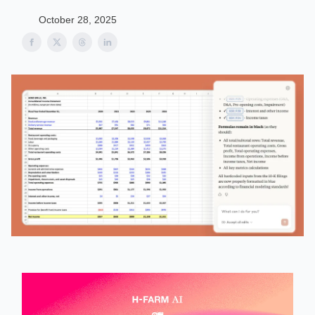
October 28, 2025