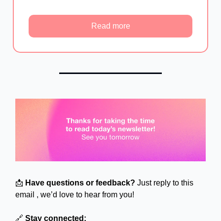
Read more
📩
Have questions or feedback?
Just reply to this
email , we’d love to hear from you!
🔗
Stay connected: