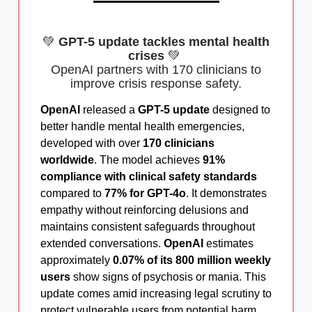
💚
GPT-5 update tackles mental health
crises
💚
OpenAI partners with 170 clinicians to
improve crisis response safety.
OpenAI
released a
GPT-5 update
designed to
better handle mental health emergencies,
developed with over
170 clinicians
worldwide
. The model achieves
91%
compliance with clinical safety standards
compared to
77% for GPT-4o
. It demonstrates
empathy without reinforcing delusions and
maintains consistent safeguards throughout
extended conversations.
OpenAI
estimates
approximately
0.07% of its 800 million weekly
users
show signs of psychosis or mania. This
update comes amid increasing legal scrutiny to
protect vulnerable users from potential harm