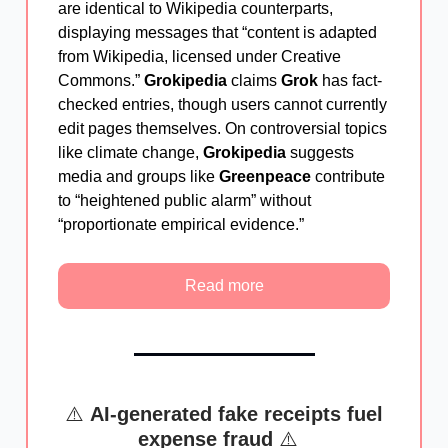
are identical to Wikipedia counterparts,
displaying messages that “content is adapted
from Wikipedia, licensed under Creative
Commons.”
Grokipedia
claims
Grok
has fact-
checked entries, though users cannot currently
edit pages themselves. On controversial topics
like climate change,
Grokipedia
suggests
media and groups like
Greenpeace
contribute
to “heightened public alarm” without
“proportionate empirical evidence.”
Read more
⚠️
AI-generated fake receipts fuel
expense fraud
⚠️