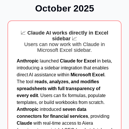
October
2025
📈
Claude AI works directly in Excel
sidebar
📈
Users can now work with Claude in
Microsoft Excel sidebar.
Anthropic
launched
Claude for Excel
in beta,
introducing a sidebar integration that enables
direct AI assistance within
Microsoft Excel
.
The tool
reads, analyzes, and modifies
spreadsheets with full transparency of
every edit
. Users can fix formulas, populate
templates, or build workbooks from scratch.
Anthropic
introduced
seven data
connectors for financial services
, providing
Claude
with real-time access to Aiera