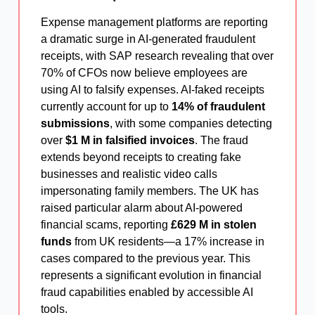
Expense management platforms are reporting
a dramatic surge in AI-generated fraudulent
receipts, with SAP research revealing that over
70% of CFOs now believe employees are
using AI to falsify expenses. AI-faked receipts
currently account for up to
14% of fraudulent
submissions
, with some companies detecting
over
$1 M in falsified invoices
. The fraud
extends beyond receipts to creating fake
businesses and realistic video calls
impersonating family members. The UK has
raised particular alarm about AI-powered
financial scams, reporting
£629 M in stolen
funds
from UK residents—a 17% increase in
cases compared to the previous year. This
represents a significant evolution in financial
fraud capabilities enabled by accessible AI
tools.