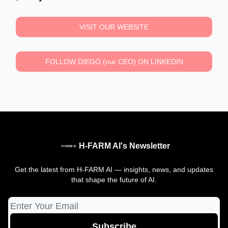
VISIT OUR WEBSITE
FOLLOW DIEGO (our CEO) ON LINKEDIN
H-FARM AI's Newsletter
Get the latest from H-FARM AI — insights, news, and updates
that shape the future of AI.