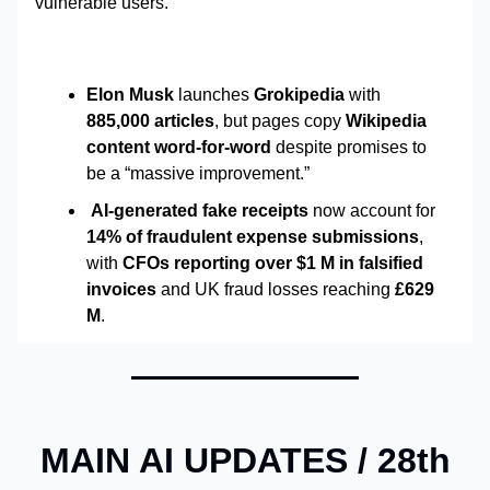
vulnerable users.
Elon Musk
launches
Grokipedia
with
885,000 articles
, but pages copy
Wikipedia
content word-for-word
despite promises to
be a “massive improvement.”
AI-generated fake receipts
now account for
14% of fraudulent expense submissions
,
with
CFOs reporting over $1 M in falsified
invoices
and UK fraud losses reaching
£629
M
.
MAIN AI UPDATES /
28th