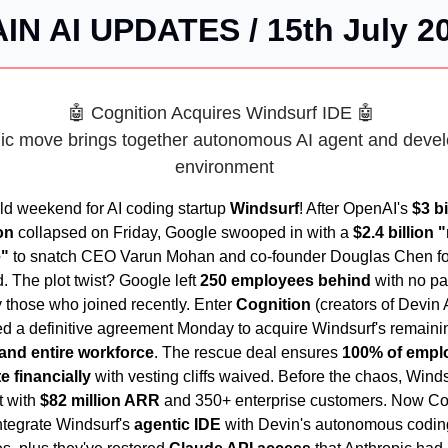
IN AI UPDATES / 15th July 2
🤖 Cognition Acquires Windsurf IDE 🤖
gic move brings together autonomous AI agent and deve
environment
ld weekend for AI coding startup
Windsurf
! After OpenAI's
$3 bi
on
collapsed on Friday, Google swooped in with a
$2.4 billion 
e"
to snatch CEO Varun Mohan and co-founder Douglas Chen fo
 The plot twist? Google left
250 employees behind
with no pa
y those who joined recently. Enter
Cognition
(creators of Devin 
d a definitive agreement Monday to acquire Windsurf's remain
and entire workforce
. The rescue deal ensures
100% of empl
e financially
with vesting cliffs waived. Before the chaos, Wind
t with
$82 million ARR
and 350+ enterprise customers. Now Co
integrate Windsurf's
agentic IDE
with Devin's autonomous codin