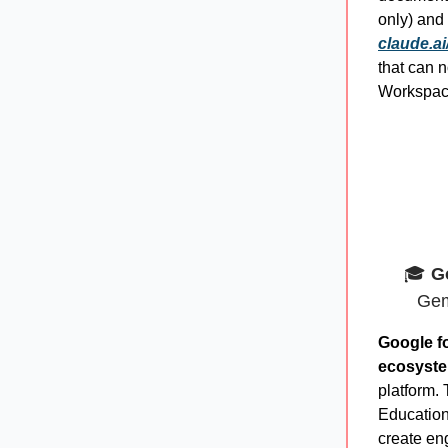
only) and
claude.ai
that can
Workspace
🎓
G
Gem
Google f
ecosyst
platform. 
Education,
create en