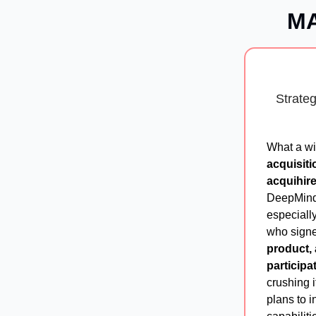
MA
Strate
What a wi
acquisiti
acquihir
DeepMind.
especiall
who signe
product, 
participat
crushing i
plans to 