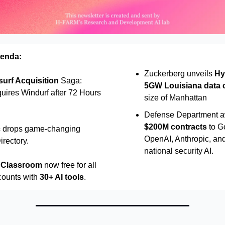
genda:
Zuckerberg unveils
Hy
urf Acquisition
Saga:
5GW Louisiana data 
uires Windurf after 72 Hours
size of Manhattan
Defense Department 
$200M contracts
to G
c
drops game-changing
OpenAI, Anthropic, and
rectory.
national security AI.
n Classroom
now free for all
counts with
30+ AI tools
.