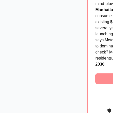
mind-blo
Manhatt
consume e
existing
$
several ye
launchin
says Meta
to domina
check? Me
residents
2030
.
🛡️