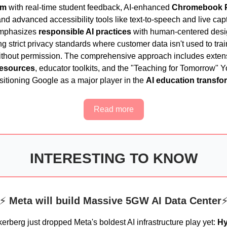
om
with real-time student feedback, AI-enhanced
Chromebook 
nd advanced accessibility tools like text-to-speech and live cap
mphasizes
responsible AI practices
with human-centered desi
g strict privacy standards where customer data isn't used to trai
thout permission. The comprehensive approach includes exten
resources
, educator toolkits, and the "Teaching for Tomorrow"
ositioning Google as a major player in the
AI education transfo
Read more
INTERESTING TO KNOW
⚡
Meta will build Massive 5GW AI Data Center
erberg just dropped Meta's boldest AI infrastructure play yet:
Hy