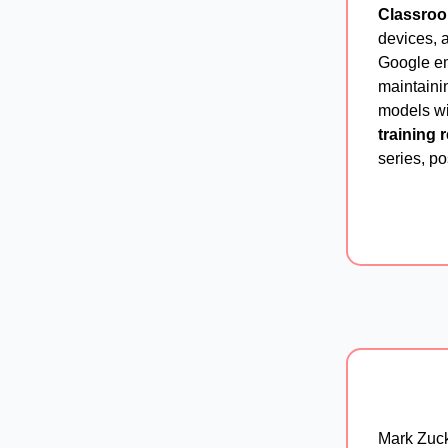
Classro
devices, a
Google e
maintainin
models wi
training 
series, p
Mark Zuck