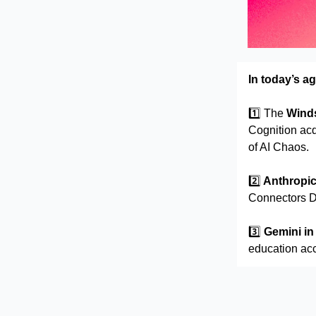
In today’s a
1️⃣
The
Winds
Cognition acq
of AI Chaos.
2️⃣
Anthropi
Connectors Di
3️⃣
Gemini i
education ac