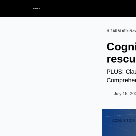
H-FARM AI's New
Cogni
rescu
PLUS: Clau
Comprehen
July 15, 20