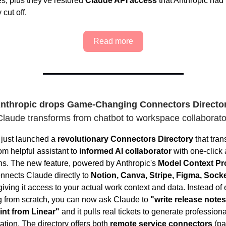
es, plus they've restored
Claude API access
that Anthropic had
 cut off.
Read more
nthropic drops Game-Changing Connectors Directo
Claude transforms from chatbot to workspace collaborato
 just launched a
revolutionary Connectors Directory
that tran
om helpful assistant to
informed AI collaborator
with one-click
ons. The new feature, powered by Anthropic's
Model Context Pr
onnects Claude directly to
Notion, Canva, Stripe, Figma, Sock
giving it access to your actual work context and data. Instead of
g from scratch, you can now ask Claude to
"write release notes
rint from Linear"
and it pulls real tickets to generate professiona
tion. The directory offers both
remote service connectors
(pa