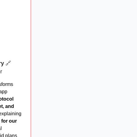
ry
🔗
r
sforms
 app
otocol
et, and
 explaining
 for our
l
id plans