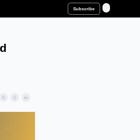
Subscribe
nd