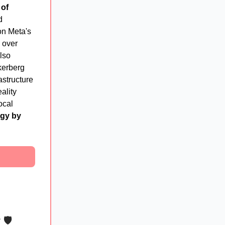
 of
d
 on Meta's
 over
also
kerberg
astructure
ality
ocal
rgy by
r
🛡️