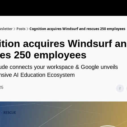
sletter
Posts
Cognition acquires Windsurf and rescues 250 employees
tion acquires Windsurf a
es 250 employees
de connects your workspace & Google unveils
sive AI Education Ecosystem
25