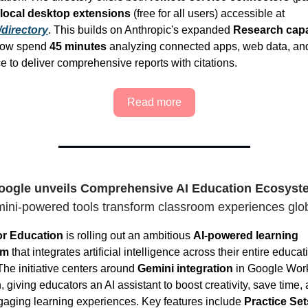
local desktop extensions
(free for all users) accessible at
/directory
. This builds on Anthropic's expanded
Research capab
 now spend
45 minutes
analyzing connected apps, web data, an
 to deliver comprehensive reports with citations.
Read more
oogle unveils Comprehensive AI Education Ecosyst
ini-powered tools transform classroom experiences glob
or Education
is rolling out an ambitious
AI-powered learning
em
that integrates artificial intelligence across their entire educat
The initiative centers around
Gemini integration
in Google Work
 giving educators an AI assistant to boost creativity, save time,
gaging learning experiences. Key features include
Practice Set