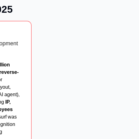
025
lopment
llion
"reverse-
r
yout,
AI agent),
ing
IP,
oyees
surf was
gnition
g