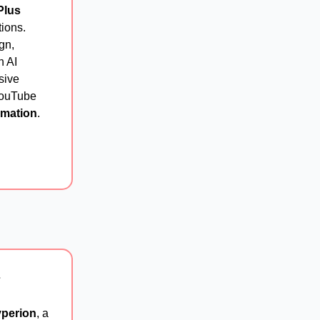
Plus
tions.
gn,
n AI
sive
 YouTube
rmation
.
⚡
perion
, a