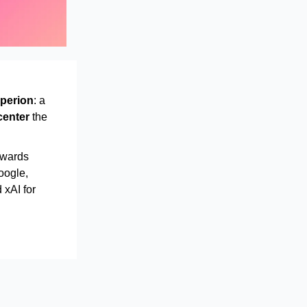
perion
: a
center
the
awards
oogle,
 xAI for