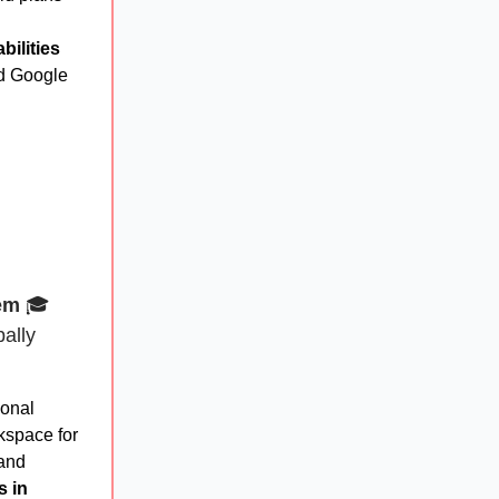
ilities
d Google
em
🎓
ally
ional
space for
 and
s in