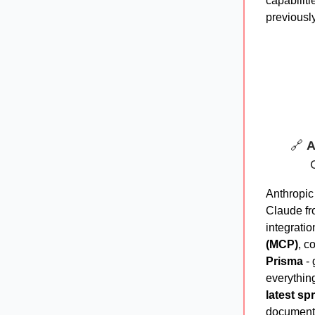
capabiliti
previously
🔗
A
Anthropic
Claude fr
integrati
(MCP)
, c
Prisma
- 
everythin
latest sp
documenta