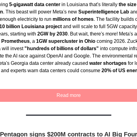
wing
5-gigawatt data center
in Louisiana that's literally
the size
an
. This beast will power Meta's new
Superintelligence Lab
an
nough electricity to run
millions of homes
. The facility builds
10 billion Louisiana project
and will scale to full 5GW capacity
ars, starting with
2GW by 2030
. But wait, there's more! Meta's 
g
Prometheus
, a
1GW supercluster in Ohio
coming 2026. Zuc
 will invest
"hundreds of billions of dollars"
into compute infr
te the AI race against OpenAI and Google. The environmental re
ta's Georgia data center already caused
water shortages
for l
, and experts warn data centers could consume
20% of US ene
Read more
Pentagon signs $200M contracts to AI Big Fou