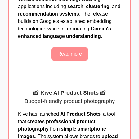
applications including
search
,
clustering
, and
recommendation systems
. The release
builds on Google's established embedding
technologies while incorporating
Gemini's
enhanced language understanding
.
Read more
📸
Kive AI Product Shots
📸
Budget-friendly product photography
Kive has launched
AI Product Shots
, a tool
that
creates professional product
photography
from
simple smartphone
images
. The system allows brands to
upload