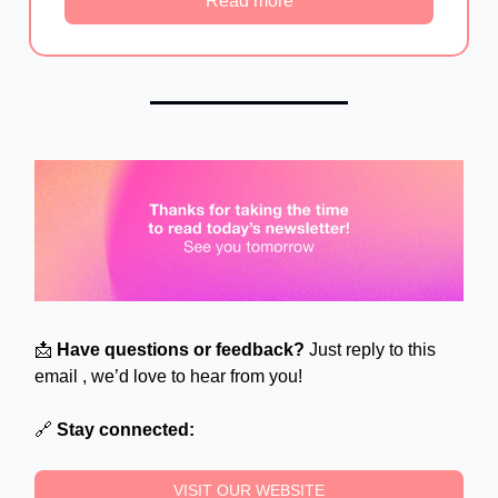
Read more
📩
Have questions or feedback?
Just reply to this
email , we’d love to hear from you!
🔗
Stay connected:
VISIT OUR WEBSITE