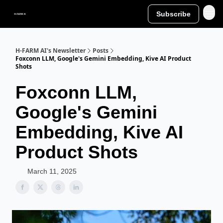
Subscribe
H-FARM AI's Newsletter
Posts
Foxconn LLM, Google's Gemini Embedding, Kive AI Product
Shots
Foxconn LLM,
Google's Gemini
Embedding, Kive AI
Product Shots
March 11, 2025