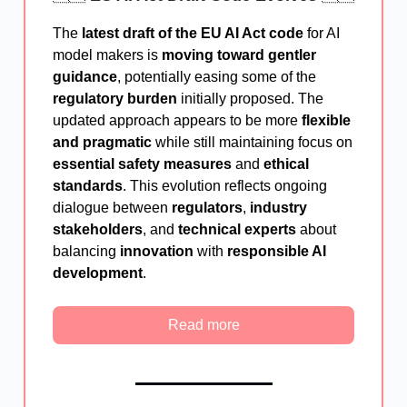
The
latest draft of the EU AI Act code
for AI
model makers is
moving toward gentler
guidance
, potentially easing some of the
regulatory burden
initially proposed. The
updated approach appears to be more
flexible
and pragmatic
while still maintaining focus on
essential safety measures
and
ethical
standards
. This evolution reflects ongoing
dialogue between
regulators
,
industry
stakeholders
, and
technical experts
about
balancing
innovation
with
responsible AI
development
.
Read more