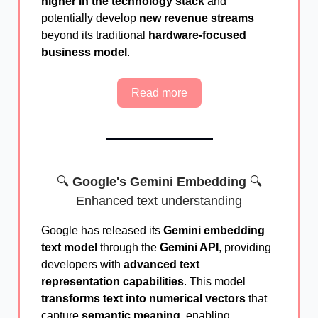
higher in the technology stack
and
potentially develop
new revenue streams
beyond its traditional
hardware-focused
business model
.
Read more
🔍
Google's Gemini Embedding
🔍
Enhanced text understanding
Google has released its
Gemini embedding
text model
through the
Gemini API
, providing
developers with
advanced text
representation capabilities
. This model
transforms text into numerical vectors
that
capture
semantic meaning
, enabling