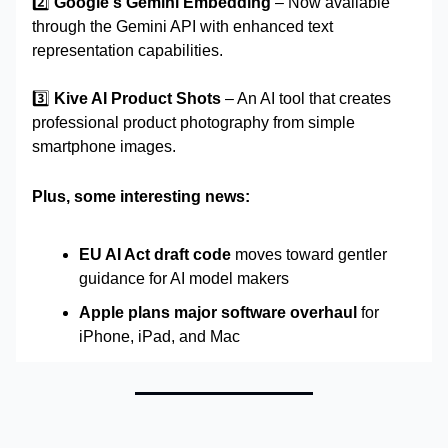
2️⃣
Google's Gemini Embedding
– Now available
through the Gemini API with enhanced text
representation capabilities.
3️⃣
Kive AI Product Shots
– An AI tool that creates
professional product photography from simple
smartphone images.
Plus, some interesting news:
EU AI Act draft code
moves toward gentler
guidance for AI model makers
Apple plans major software overhaul
for
iPhone, iPad, and Mac