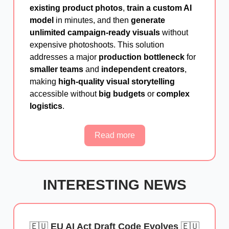
existing product photos
,
train a custom AI
model
in minutes, and then
generate
unlimited campaign-ready visuals
without
expensive photoshoots. This solution
addresses a major
production bottleneck
for
smaller teams
and
independent creators
,
making
high-quality visual storytelling
accessible without
big budgets
or
complex
logistics
.
Read more
INTERESTING NEWS
🇪🇺
EU AI Act Draft Code Evolves
🇪🇺