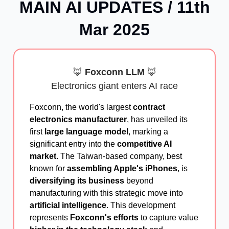
MAIN AI UPDATES / 11th
Mar 2025
🦊
Foxconn LLM
🦊
Electronics giant enters AI race
Foxconn, the world's largest
contract
electronics manufacturer
, has unveiled its
first
large language model
, marking a
significant entry into the
competitive AI
market
. The Taiwan-based company, best
known for
assembling Apple's iPhones
, is
diversifying its business
beyond
manufacturing with this strategic move into
artificial intelligence
. This development
represents
Foxconn's efforts
to capture value