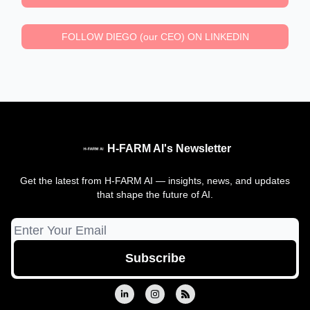
FOLLOW DIEGO (our CEO) ON LINKEDIN
H-FARM AI's Newsletter
Get the latest from H-FARM AI — insights, news, and updates
that shape the future of AI.