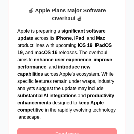
🍎
Apple Plans Major Software
Overhaul
🍎
Apple is preparing a
significant software
update
across its
iPhone
,
iPad
, and
Mac
product lines with upcoming
iOS 19
,
iPadOS
19
, and
macOS 16
releases. The overhaul
aims to
enhance user experience
,
improve
performance
, and
introduce new
capabilities
across Apple's ecosystem. While
specific features remain under wraps, industry
analysts suggest the update may include
substantial AI integrations
and
productivity
enhancements
designed to
keep Apple
competitive
in the rapidly evolving technology
landscape.