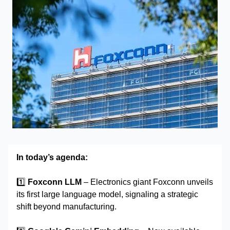
In today’s agenda:
1️⃣
Foxconn LLM
– Electronics giant Foxconn unveils
its first large language model, signaling a strategic
shift beyond manufacturing.