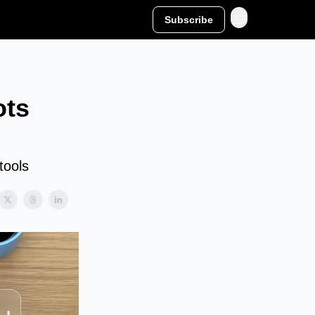
Subscribe
ots
tools