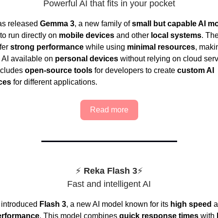
Powerful AI that fits in your pocket
as released
Gemma 3
, a new family of
small but capable AI m
to run directly on
mobile devices
and other
local systems
. Th
fer
strong performance
while using
minimal resources
, maki
AI available on
personal devices
without relying on cloud ser
ncludes
open-source tools
for developers to create
custom AI
ces
for different applications.
Read more
⚡
Reka Flash
3
⚡
Fast and intelligent AI
 introduced
Flash 3
, a new AI model known for its
high speed
a
erformance
. This model combines
quick response times
with