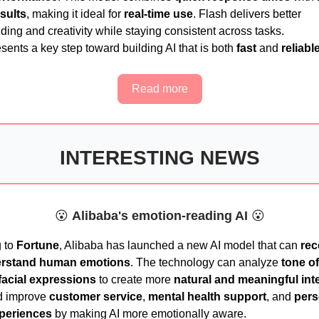
esults
, making it ideal for
real-time use
. Flash delivers better
ing and creativity while staying consistent across tasks.
sents a key step toward building AI that is both
fast
and
reliabl
Read more
INTERESTING NEWS
😮
Alibaba's emotion-reading AI
😮
 to
Fortune
, Alibaba has launched a new AI model that can
rec
rstand human emotions
. The technology can analyze
tone of
facial expressions
to create more
natural and meaningful int
d improve
customer service
,
mental health support
, and
pers
xperiences
by making AI more emotionally aware.