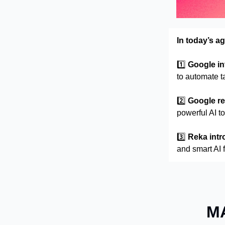
In today’s a
1️⃣
Google in
to automate t
2️⃣
Google r
powerful AI t
3️⃣
Reka intr
and smart AI 
MA