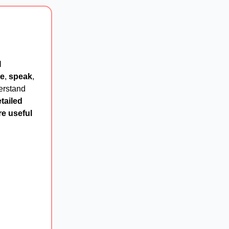
I
e
,
speak
,
erstand
tailed
e useful