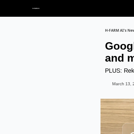
H-FARM AI's New
Googl
and m
PLUS: Reka
March 13, 