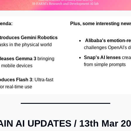
genda:
Plus, some interesting new
troduces Gemini Robotics
Alibaba's emotion-re
asks in the physical world
challenges OpenAI's 
Snap's AI lenses
crea
eleases Gemma 3
bringing
from simple prompts
o mobile devices
oduces Flash 3
: Ultra-fast
for real-time use
IN AI UPDATES / 13th Mar 2