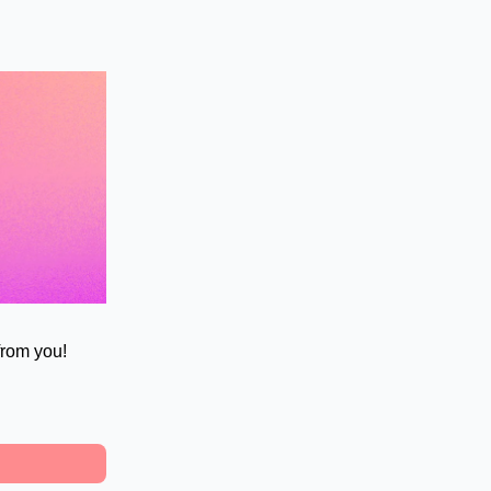
 from you!