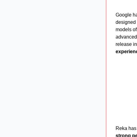
Google h
designed 
models of
advanced 
release i
experien
Reka has
strong p