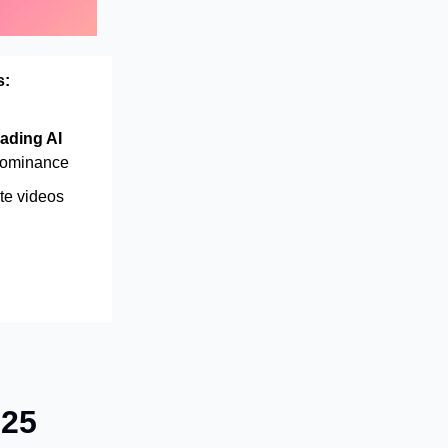
s:
ading AI
dominance
te videos
025