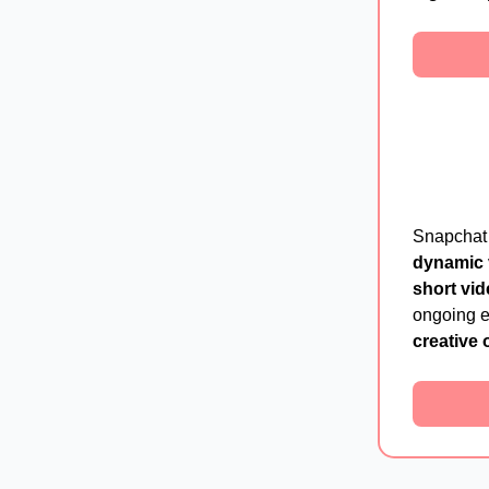
Snapchat
dynamic 
short vid
ongoing ef
creative 