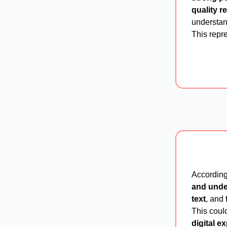
quality r
understand
This repre
According
and unde
text
, and
This coul
digital e