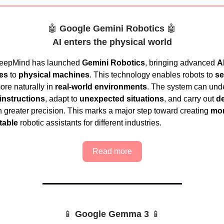
🤖
Google Gemini Robotics
🤖
AI enters the physical world
eepMind has launched
Gemini Robotics
, bringing advanced
A
ies
to
physical machines
. This technology enables robots to
se
re naturally in
real-world environments
. The system can und
instructions
, adapt to
unexpected situations
, and carry out
de
 greater precision. This marks a major step toward creating
mor
table
robotic assistants for different industries.
Read more
📱
Google Gemma 3
📱