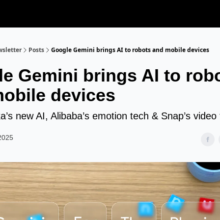
sletter
Posts
Google Gemini brings AI to robots and mobile devices
e Gemini brings AI to rob
obile devices
’s new AI, Alibaba’s emotion tech & Snap’s video 
2025