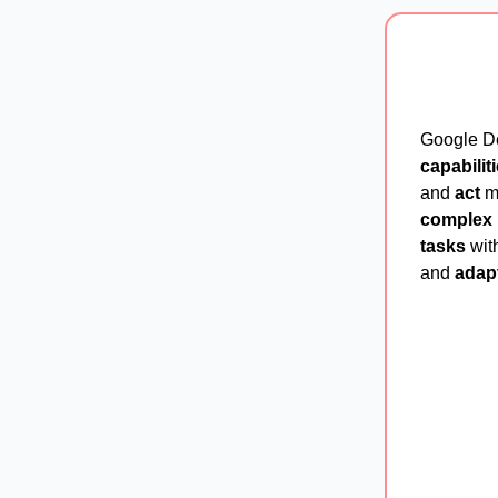
Google D
capabilit
and
act
mo
complex 
tasks
with
and
adap