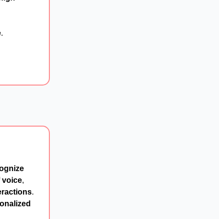
e
.
ognize
 voice
,
eractions
.
onalized