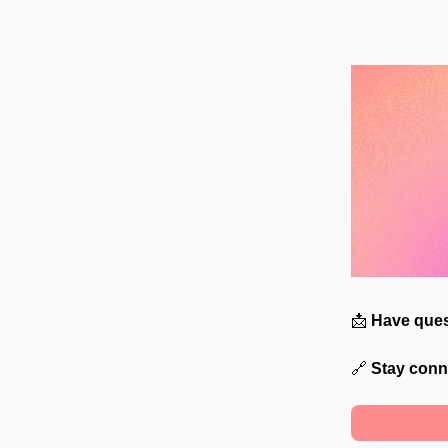
📩
Have ques
🔗
Stay conn