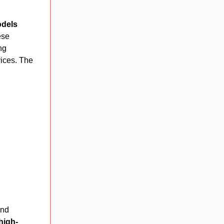
odels
ese
ng
vices. The
nd
high-