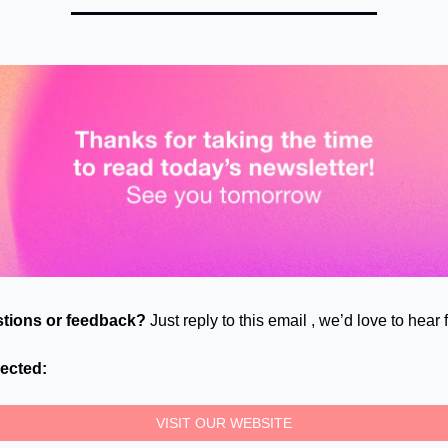
tions or feedback?
Just reply to this email , we’d love to hear
ected:
VISIT OUR WEBSITE