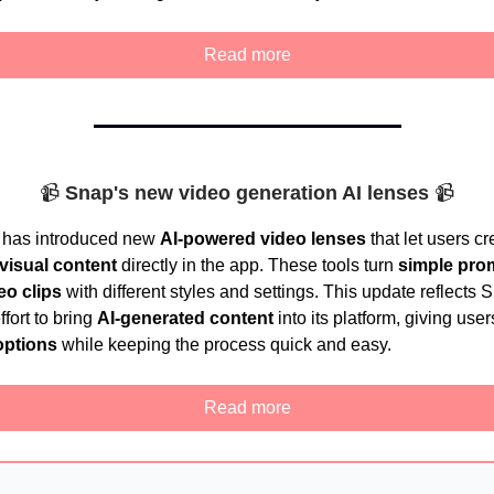
Read more
📹
Snap's new video generation AI lenses
📹
 has introduced new
AI-powered video lenses
that let users cr
visual content
directly in the app. These tools turn
simple pro
eo clips
with different styles and settings. This update reflects 
fort to bring
AI-generated content
into its platform, giving use
options
while keeping the process quick and easy.
Read more