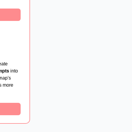
eate
mpts
into
Snap's
rs more