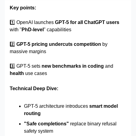
Key points:
1️⃣
OpenAI launches
GPT-5 for all ChatGPT users
with "
PhD-level
" capabilities
2️⃣
GPT-5 pricing undercuts competition
by
massive margins
3️⃣ GPT-5 sets
new benchmarks in coding
and
health
use cases
Technical Deep Dive:
GPT-5 architecture introduces
smart model
routing
"Safe completions"
replace binary refusal
safety system