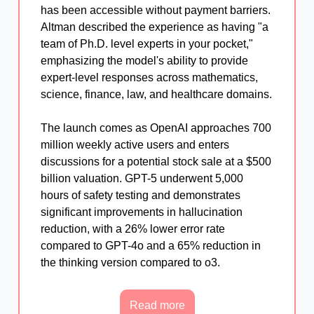
has been accessible without payment barriers.
Altman described the experience as having "a
team of Ph.D. level experts in your pocket,"
emphasizing the model's ability to provide
expert-level responses across mathematics,
science, finance, law, and healthcare domains.
The launch comes as OpenAI approaches 700
million weekly active users and enters
discussions for a potential stock sale at a $500
billion valuation. GPT-5 underwent 5,000
hours of safety testing and demonstrates
significant improvements in hallucination
reduction, with a 26% lower error rate
compared to GPT-4o and a 65% reduction in
the thinking version compared to o3.
Read more