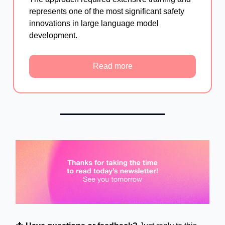
represents one of the most significant safety
innovations in large language model
development.
Read more