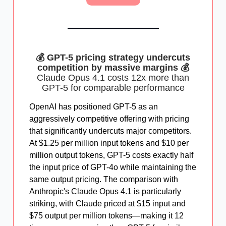
💰 GPT-5 pricing strategy undercuts
competition by massive margins 💰
Claude Opus 4.1 costs 12x more than
GPT-5 for comparable performance
OpenAI has positioned GPT-5 as an
aggressively competitive offering with pricing
that significantly undercuts major competitors.
At $1.25 per million input tokens and $10 per
million output tokens, GPT-5 costs exactly half
the input price of GPT-4o while maintaining the
same output pricing. The comparison with
Anthropic's Claude Opus 4.1 is particularly
striking, with Claude priced at $15 input and
$75 output per million tokens—making it 12