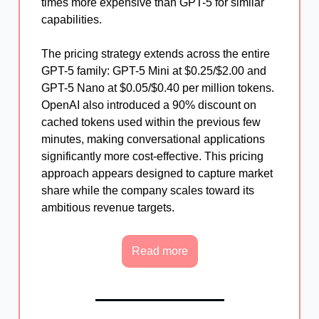
times more expensive than GPT-5 for similar
capabilities.
The pricing strategy extends across the entire
GPT-5 family: GPT-5 Mini at $0.25/$2.00 and
GPT-5 Nano at $0.05/$0.40 per million tokens.
OpenAI also introduced a 90% discount on
cached tokens used within the previous few
minutes, making conversational applications
significantly more cost-effective. This pricing
approach appears designed to capture market
share while the company scales toward its
ambitious revenue targets.
Read more