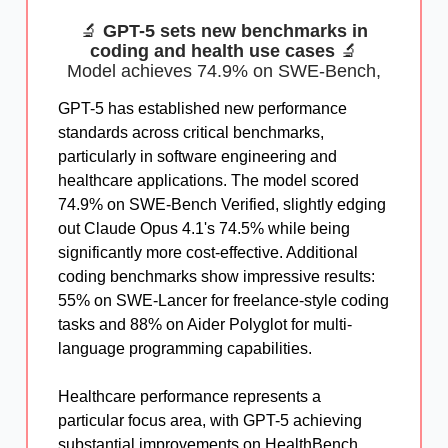
🔬
GPT-5 sets new benchmarks in
coding and health use cases
🔬
Model achieves 74.9% on SWE-Bench,
GPT-5 has established new performance
standards across critical benchmarks,
particularly in software engineering and
healthcare applications. The model scored
74.9% on SWE-Bench Verified, slightly edging
out Claude Opus 4.1's 74.5% while being
significantly more cost-effective. Additional
coding benchmarks show impressive results:
55% on SWE-Lancer for freelance-style coding
tasks and 88% on Aider Polyglot for multi-
language programming capabilities.
Healthcare performance represents a
particular focus area, with GPT-5 achieving
substantial improvements on HealthBench