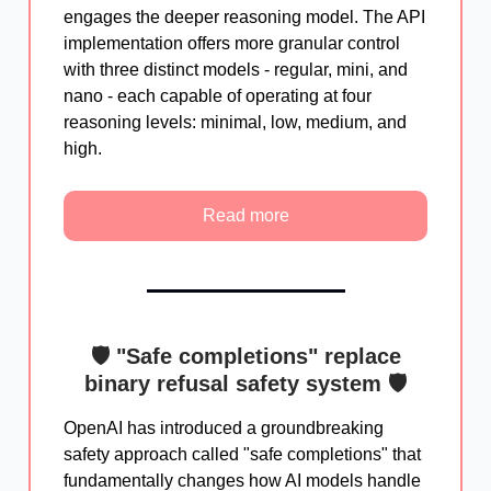
engages the deeper reasoning model. The API
implementation offers more granular control
with three distinct models - regular, mini, and
nano - each capable of operating at four
reasoning levels: minimal, low, medium, and
high.
Read more
🛡️ "Safe completions" replace
binary refusal safety system 🛡️
OpenAI has introduced a groundbreaking
safety approach called "safe completions" that
fundamentally changes how AI models handle