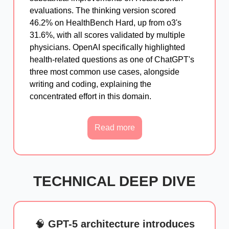
evaluations. The thinking version scored
46.2% on HealthBench Hard, up from o3's
31.6%, with all scores validated by multiple
physicians. OpenAI specifically highlighted
health-related questions as one of ChatGPT's
three most common use cases, alongside
writing and coding, explaining the
concentrated effort in this domain.
Read more
TECHNICAL DEEP DIVE
🧠
GPT-5 architecture introduces