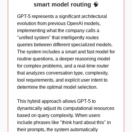
smart model routing
🧠
GPT-5 represents a significant architectural
evolution from previous OpenAI models,
implementing what the company calls a
"unified system" that intelligently routes
queries between different specialized models.
The system includes a smart and fast model for
routine questions, a deeper reasoning model
for complex problems, and a real-time router
that analyzes conversation type, complexity,
tool requirements, and explicit user intent to
determine the optimal model selection.
This hybrid approach allows GPT-5 to
dynamically adjust its computational resources
based on query complexity. When users
include phrases like "think hard about this" in
their prompts, the system automatically