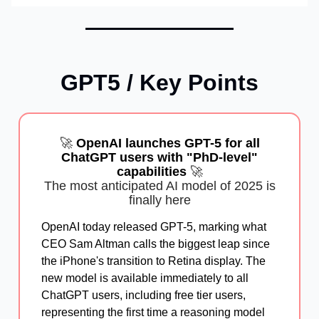
GPT5 / Key Points
🚀
OpenAI launches GPT-5 for all
ChatGPT users with "PhD-level"
capabilities
🚀
The most anticipated AI model of 2025 is
finally here
OpenAI today released GPT-5, marking what
CEO Sam Altman calls the biggest leap since
the iPhone's transition to Retina display. The
new model is available immediately to all
ChatGPT users, including free tier users,
representing the first time a reasoning model