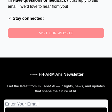
📩
Have questions or feedback?
Just reply to this
email , we’d love to hear from you!
🔗
Stay connected:
VISIT OUR WEBSITE
H-FARM AI's Newsletter
Get the latest from H-FARM AI — insights, news, and updates
that shape the future of AI.