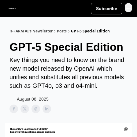
Subscribe
H-FARM AI's Newsletter
Posts
GPT-5 Special Edition
GPT-5 Special Edition
Key things you need to know on the brand
new model released by OpenAI which
unifies and substitutes all previous models
such as GPT4o, o3 and o4-mini.
August 08, 2025