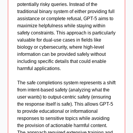
potentially risky queries. Instead of the
traditional binary system of either providing full
assistance or complete refusal, GPT-5 aims to
maximize helpfulness while staying within
safety constraints. This approach is particularly
valuable for dual-use cases in fields like
biology or cybersecurity, where high-level
information can be provided safely without
including specific details that could enable
harmful applications.
The safe completions system represents a shift
from intent-based safety (analyzing what the
user wants) to output-centric safety (ensuring
the response itself is safe). This allows GPT-5
to provide educational or informational
responses to sensitive topics while avoiding
the provision of actionable harmful content.
The approach required extensive training and