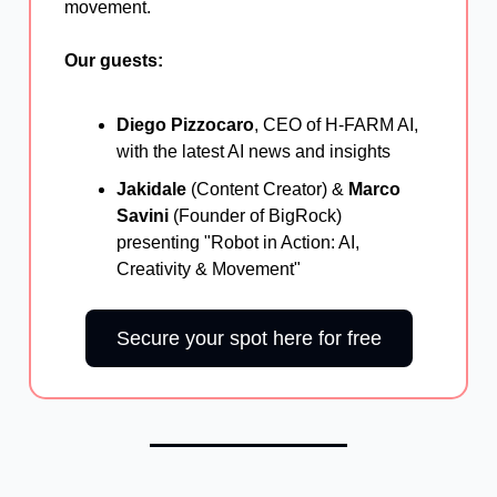
movement.
Our guests:
Diego Pizzocaro
, CEO of H-FARM AI,
with the latest AI news and insights
Jakidale
(Content Creator) &
Marco
Savini
(Founder of BigRock)
presenting "Robot in Action: AI,
Creativity & Movement"
Secure your spot here for free