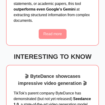
statements, or academic papers, this tool
outperforms even Google's Gemini
at
extracting structured information from complex
documents.
Read more
INTERESTING TO KNOW
🎬
ByteDance showcases
impressive video generation
🎬
TikTok's parent company ByteDance has
demonstrated (but not yet released)
Seedance
1.0
, a state-of-the-art video generation model.