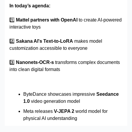
In today’s agenda:
1️⃣
Mattel partners with OpenAI
to create AI-powered
interactive toys
2️⃣
Sakana AI's Text-to-LoRA
makes model
customization accessible to everyone
3️⃣
Nanonets-OCR-s
transforms complex documents
into clean digital formats
ByteDance showcases impressive
Seedance
1.0
video generation model
Meta releases
V-JEPA 2
world model for
physical AI understanding