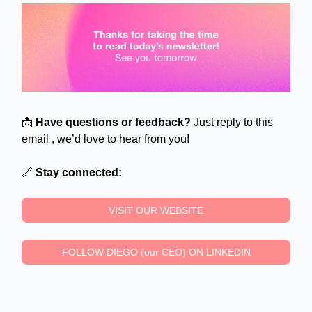
📩
Have questions or feedback?
Just reply to this
email , we’d love to hear from you!
🔗
Stay connected:
VISIT OUR WEBSITE
FOLLOW DIEGO (our CEO) ON LINKEDIN