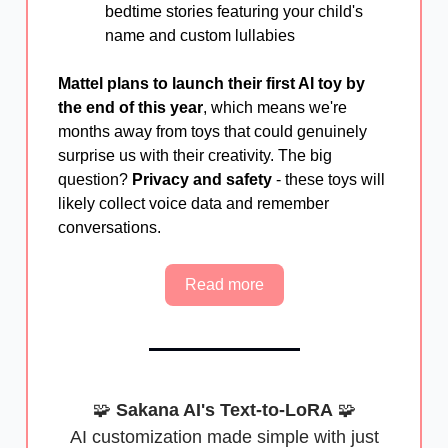
bedtime stories featuring your child's
name and custom lullabies
Mattel plans to launch their first AI toy by
the end of this year
, which means we're
months away from toys that could genuinely
surprise us with their creativity. The big
question?
Privacy and safety
- these toys will
likely collect voice data and remember
conversations.
Read more
🧩
Sakana AI's Text-to-LoRA
🧩
AI customization made simple with just