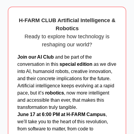
H-FARM CLUB Artificial Intelligence &
Robotics
Ready to explore how technology is
reshaping our world?
Join our AI Club
and be part of the
conversation in this
special edition
as we dive
into AI, humanoid robots, creative innovation,
and their concrete implications for the future.
Artificial intelligence keeps evolving at a rapid
pace, but it’s
robotics
, now more intelligent
and accessible than ever, that makes this
transformation truly tangible.
June 17 at 6:00 PM at H-FARM Campus
,
we'll take you to the heart of this revolution,
from software to matter, from code to