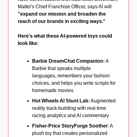
Mattel's Chief Franchise Officer, says AI will
"expand our mission and broaden the
reach of our brands in exciting ways."
Here's what these AI-powered toys could
look like:
Barbie DreamChat Companion
: A
Barbie that speaks multiple
languages, remembers your fashion
choices, and helps you write scripts for
homemade movies
Hot Wheels AI Stunt Lab
: Augmented
reality track-building with real-time
racing analytics and AI commentary
Fisher-Price StoryForge Soother
: A
plush toy that creates personalized