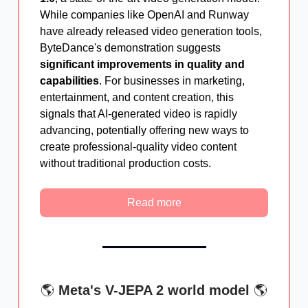
While companies like OpenAI and Runway
have already released video generation tools,
ByteDance's demonstration suggests
significant improvements in quality and
capabilities
. For businesses in marketing,
entertainment, and content creation, this
signals that AI-generated video is rapidly
advancing, potentially offering new ways to
create professional-quality video content
without traditional production costs.
Read more
🌎
Meta's V-JEPA 2 world model
🌎