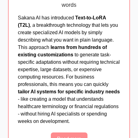
words
Sakana AI has introduced
Text-to-LoRA
(T2L)
, a breakthrough technology that lets you
create specialized AI models by simply
describing what you want in plain language.
This approach
learns from hundreds of
existing customizations
to generate task-
specific adaptations without requiring technical
expertise, large datasets, or expensive
computing resources. For business
professionals, this means you can quickly
tailor AI systems for specific industry needs
- like creating a model that understands
healthcare terminology or financial regulations
- without hiring AI specialists or spending
weeks on development.