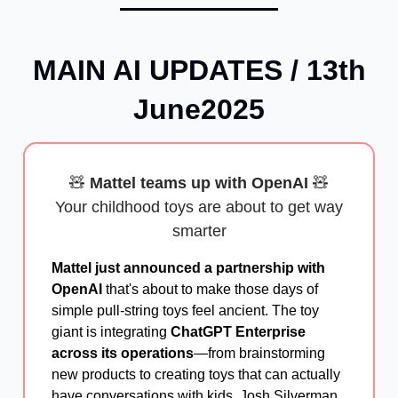
MAIN AI UPDATES / 13th
June2025
🧸
Mattel teams up with OpenAI
🧸
Your childhood toys are about to get way
smarter
Mattel just announced a partnership with
OpenAI
that's about to make those days of
simple pull-string toys feel ancient. The toy
giant is integrating
ChatGPT Enterprise
across its operations
—from brainstorming
new products to creating toys that can actually
have conversations with kids. Josh Silverman,