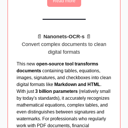
Read more
📄
Nanonets-OCR-s
📄
Convert complex documents to clean
digital formats
This new
open-source tool transforms
documents
containing tables, equations,
images, signatures, and checkboxes into clean
digital formats like
Markdown and HTML
.
With just
3 billion parameters
(relatively small
by today's standards), it accurately recognizes
mathematical equations, complex tables, and
even distinguishes between signatures and
watermarks. For professionals who regularly
work with PDF documents, financial