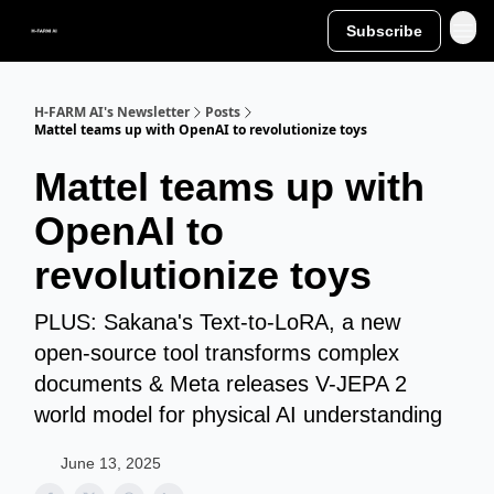
Subscribe
H-FARM AI's Newsletter
Posts
Mattel teams up with OpenAI to revolutionize toys
Mattel teams up with
OpenAI to
revolutionize toys
PLUS: Sakana's Text-to-LoRA, a new
open-source tool transforms complex
documents & Meta releases V-JEPA 2
world model for physical AI understanding
June 13, 2025