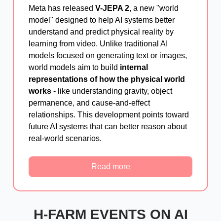
Meta has released
V-JEPA 2
, a new "world
model" designed to help AI systems better
understand and predict physical reality by
learning from video. Unlike traditional AI
models focused on generating text or images,
world models aim to build
internal
representations of how the physical world
works
- like understanding gravity, object
permanence, and cause-and-effect
relationships. This development points toward
future AI systems that can better reason about
real-world scenarios.
Read more
H-FARM EVENTS ON AI