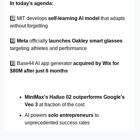
In today’s agenda:
1️⃣
MIT develops
self-learning AI model
that adapts
without forgetting
2️⃣
Meta
officially
launches Oakley smart glasses
targeting athletes and performance
3️⃣ Base44 AI app generator
acquired by Wix for
$80M after just 6 months
MiniMax's Hailuo 02 outperforms Google's
Veo 3
at fraction of the cost
AI powers
solo entrepreneurs
to
unprecedented success rates