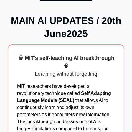
MAIN AI UPDATES / 20th
June2025
🧠
MIT's self-teaching AI breakthrough
🧠
Learning without forgetting
MIT researchers have developed a
revolutionary technique called
Self Adapting
Language Models (SEAL)
that allows AI to
continuously learn and adjust its own
parameters as it encounters new information.
This breakthrough addresses one of AI's
biggest limitations compared to humans: the