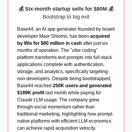
💰 Six-month startup sells for $80M 💰
Bootstrap to big exit
Base44, an AI app generator founded by Israeli
developer Maor Shlomo, has been
acquired
by Wix for $80 million in cash
after just six
months of operation. The "vibe coding"
platform transforms text prompts into full-stack
applications complete with authentication,
storage, and analytics, specifically targeting
non-developers. Despite being bootstrapped,
Base44 reached
250K users and generated
$189K profit
last month while paying for
Claude LLM usage. The company grew
through social momentum rather than
traditional marketing, highlighting how prompt-
native platforms with efficient LLM economics
can achieve rapid acquisition velocity.