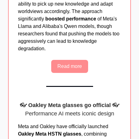
ability to pick up new knowledge and adapt
worldviews accordingly. The approach
significantly
boosted performance
of Meta's
Llama and Alibaba's Qwen models, though
researchers found that pushing the models too
aggressively can lead to knowledge
degradation.
Read more
👓 Oakley Meta glasses go official 👓
Performance AI meets iconic design
Meta and Oakley have officially launched
Oakley Meta HSTN glasses
, combining