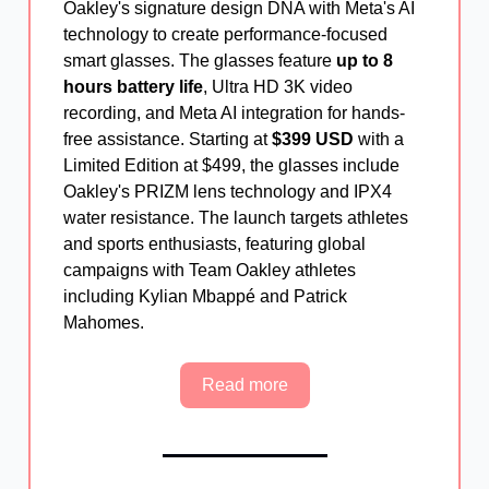
Oakley's signature design DNA with Meta's AI
technology to create performance-focused
smart glasses. The glasses feature
up to 8
hours battery life
, Ultra HD 3K video
recording, and Meta AI integration for hands-
free assistance. Starting at
$399 USD
with a
Limited Edition at $499, the glasses include
Oakley's PRIZM lens technology and IPX4
water resistance. The launch targets athletes
and sports enthusiasts, featuring global
campaigns with Team Oakley athletes
including Kylian Mbappé and Patrick
Mahomes.
Read more