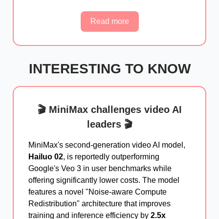
Read more
INTERESTING TO KNOW
🎬 MiniMax challenges video AI
leaders 🎬
MiniMax's second-generation video AI model,
Hailuo 02
, is reportedly outperforming
Google's Veo 3 in user benchmarks while
offering significantly lower costs. The model
features a novel "Noise-aware Compute
Redistribution" architecture that improves
training and inference efficiency by
2.5x