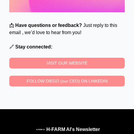
📩
Have questions or feedback?
Just reply to this
email , we’d love to hear from you!
🔗
Stay connected:
VISIT OUR WEBSITE
FOLLOW DIEGO (our CEO) ON LINKEDIN
H-FARM AI's Newsletter