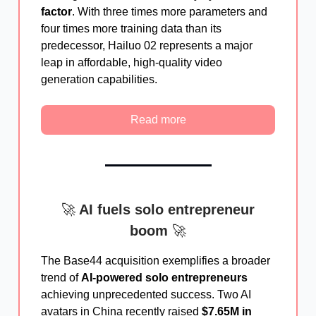
factor
. With three times more parameters and
four times more training data than its
predecessor, Hailuo 02 represents a major
leap in affordable, high-quality video
generation capabilities.
Read more
🚀
AI fuels solo entrepreneur
boom
🚀
The Base44 acquisition exemplifies a broader
trend of
AI-powered solo entrepreneurs
achieving unprecedented success. Two AI
avatars in China recently raised
$7.65M in