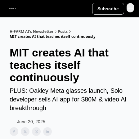
Subscribe
H-FARM AI's Newsletter
Posts
MIT creates AI that teaches itself continuously
MIT creates AI that
teaches itself
continuously
PLUS: Oakley Meta glasses launch, Solo
developer sells AI app for $80M & video AI
breakthrough
June 20, 2025