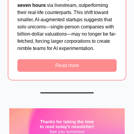
seven hours
via livestream, outperforming
their real-life counterparts. This shift toward
smaller, AI-augmented startups suggests that
solo unicorns—single-person companies with
billion-dollar valuations—may no longer be far-
fetched, forcing larger corporations to create
nimble teams for AI experimentation.
Read more