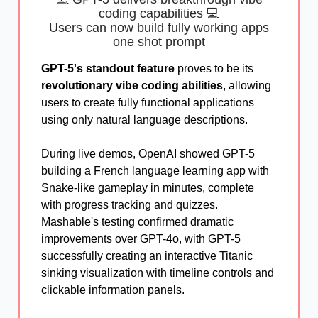
coding capabilities 💻
Users can now build fully working apps
one shot prompt
GPT-5's standout feature
proves to be its
revolutionary vibe coding abilities
, allowing
users to create fully functional applications
using only natural language descriptions.
During live demos, OpenAI showed GPT-5
building a French language learning app with
Snake-like gameplay in minutes, complete
with progress tracking and quizzes.
Mashable's testing confirmed dramatic
improvements over GPT-4o, with GPT-5
successfully creating an interactive Titanic
sinking visualization with timeline controls and
clickable information panels.