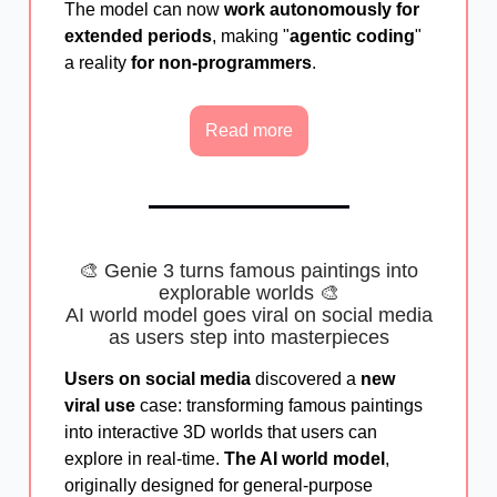
The model can now
work autonomously for
extended periods
, making "
agentic coding
"
a reality
for non-programmers
.
Read more
🎨 Genie 3 turns famous paintings into
explorable worlds 🎨
AI world model goes viral on social media
as users step into masterpieces
Users on social media
discovered a
new
viral use
case: transforming famous paintings
into interactive 3D worlds that users can
explore in real-time.
The AI world model
,
originally designed for general-purpose