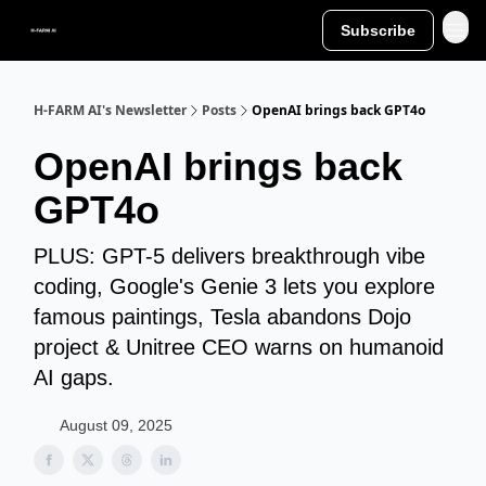
Subscribe
H-FARM AI's Newsletter
Posts
OpenAI brings back GPT4o
OpenAI brings back
GPT4o
PLUS: GPT-5 delivers breakthrough vibe
coding, Google's Genie 3 lets you explore
famous paintings, Tesla abandons Dojo
project & Unitree CEO warns on humanoid
AI gaps.
August 09, 2025