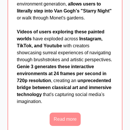
environment generation,
allows users to
literally step into Van Gogh's "Starry Night"
or walk through Monet's gardens.
Videos of users exploring these painted
worlds
have exploded across
Instagram,
TikTok, and Youtube
with creators
showcasing surreal experiences of navigating
through brushstrokes and artistic perspectives.
Genie 3 generates these interactive
environments at 24 frames per second in
720p resolution
, creating an
unprecedented
bridge between classical art and immersive
technology
that's capturing social media's
imagination.
Read more