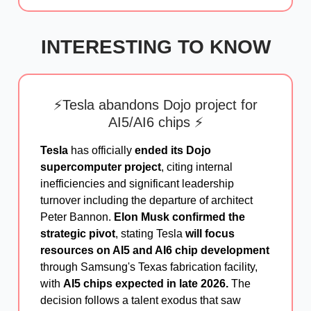
INTERESTING TO KNOW
⚡Tesla abandons Dojo project for
AI5/AI6 chips ⚡
Tesla
has officially
ended its Dojo
supercomputer project
, citing internal
inefficiencies and significant leadership
turnover including the departure of architect
Peter Bannon.
Elon Musk confirmed the
strategic pivot
, stating Tesla
will focus
resources on AI5 and AI6 chip development
through Samsung's Texas fabrication facility,
with
AI5 chips expected in late 2026.
The
decision follows a talent exodus that saw