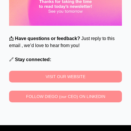
📩
Have questions or feedback?
Just reply to this
email , we’d love to hear from you!
🔗
Stay connected:
VISIT OUR WEBSITE
FOLLOW DIEGO (our CEO) ON LINKEDIN