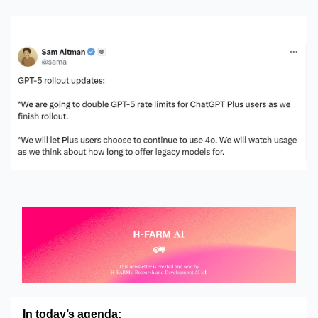
In today’s agenda: