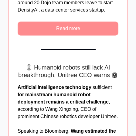
around 20 Dojo team members leave to start
DensityAI, a data center services startup.
Read more
🤖 Humanoid robots still lack AI
breakthrough, Unitree CEO warns 🤖
Artificial intelligence technology
sufficient
for mainstream humanoid robot
deployment remains a critical challenge
,
according to Wang Xingxing, CEO of
prominent Chinese robotics developer Unitree.
Speaking to Bloomberg,
Wang estimated the