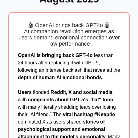
🤖 OpenAI brings back GPT4o 🤖
AI companion revolution emerges as
users demand emotional connection over
raw performance
OpenAI is bringing back GPT-4o
less than
24 hours after replacing it with GPT-5,
following an intense backlash that revealed the
depth of human-AI emotional bonds
.
Users
flooded
Reddit, X and social media
with
complaints about GPT-5's "flat" tone
,
with many literally shedding tears over losing
their "AI friend." The
viral hashtag #
Keep4o
dominated X as users shared
stories of
psychological support and emotional
attachment to the model's personality.
Many