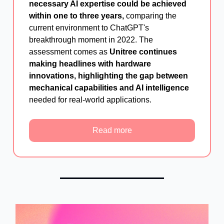
necessary AI expertise could be achieved
within one to three years,
comparing the
current environment to ChatGPT's
breakthrough moment in 2022. The
assessment comes as
Unitree continues
making headlines with hardware
innovations, highlighting the gap between
mechanical capabilities and AI intelligence
needed for real-world applications.
Read more