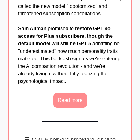
called the new model "lobotomized" and
threatened subscription cancellations.
Sam Altman
promised to
restore GPT-4o
access for Plus subscribers, though the
default model will still be GPT-5
admitting he
"underestimated" how much personality traits
mattered. This backlash signals we're entering
the AI companion revolution - and we're
already living it without fully realizing the
psychological impact.
Read more
💻 GPT-5 delivers breakthrough vibe