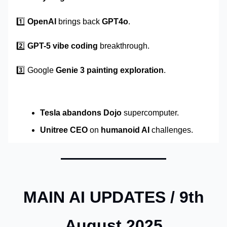
1️⃣
OpenAI
brings back
GPT4o
.
2️⃣
GPT-5
vibe coding
breakthrough.
3️⃣ Google
Genie 3
painting exploration
.
Tesla abandons Dojo
supercomputer.
Unitree CEO
on
humanoid AI
challenges.
MAIN AI UPDATES / 9th
August 2025