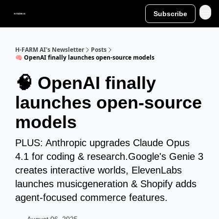
Subscribe
H-FARM AI's Newsletter
Posts
🧠 OpenAI finally launches open-source models
🧠 OpenAI finally
launches open-source
models
PLUS: Anthropic upgrades Claude Opus
4.1 for coding & research.Google's Genie 3
creates interactive worlds, ElevenLabs
launches musicgeneration & Shopify adds
agent-focused commerce features.