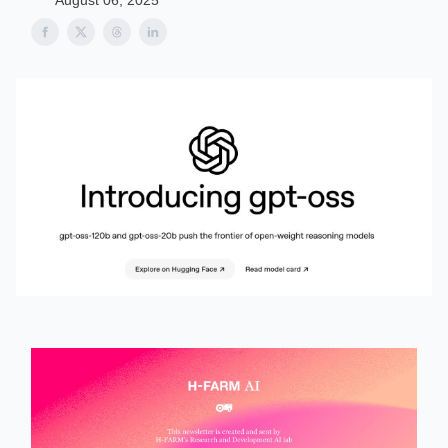
August 06, 2025