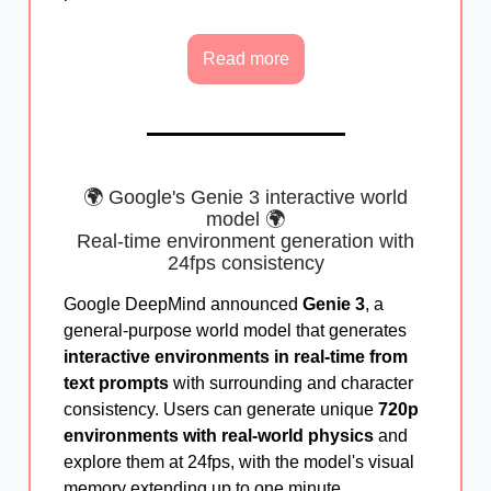
Read more
🌍 Google's Genie 3 interactive world
model 🌍
Real-time environment generation with
24fps consistency
Google DeepMind announced
Genie 3
, a
general-purpose world model that generates
interactive environments in real-time from
text prompts
with surrounding and character
consistency. Users can generate unique
720p
environments with real-world physics
and
explore them at 24fps, with the model's visual
memory extending up to one minute.