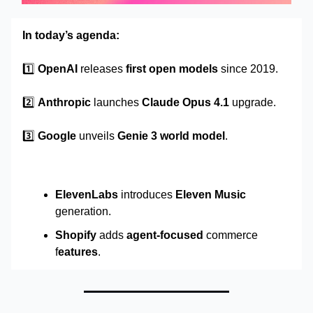
In today’s agenda:
1️⃣
OpenAI
releases
first open models
since 2019.
2️⃣
Anthropic
launches
Claude Opus 4.1
upgrade.
3️⃣
Google
unveils
Genie 3 world model
.
ElevenLabs
introduces
Eleven Music
generation.
Shopify
adds
agent-focused
commerce
f
eatures
.