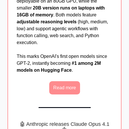
deployable on an 80GB GPU, while the
smaller
20B version runs on laptops with
16GB of memory
. Both models feature
adjustable reasoning levels
(high, medium,
low) and support agentic workflows with
function calling, web search, and Python
execution.
This marks OpenAI's first open models since
GPT-2, instantly becoming
#1 among 2M
models on Hugging Face
.
Read more
🤖 Anthropic releases Claude Opus 4.1