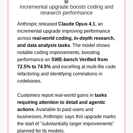
🤖
Incremental upgrade boosts coding and
research performance
Anthropic released
Claude Opus 4.1
, an
incremental upgrade improving performance
across
real-world coding, in-depth research,
and data analysis tasks
. The model shows
notable coding improvements, boosting
performance on
SWE-bench Verified from
72.5% to 74.5%
and excelling at multi-file code
refactoring and identifying correlations in
codebases.
Customers report real-world gains in
tasks
requiring attention to detail and agentic
actions
. Available to paid users and
businesses, Anthropic says this upgrade marks
the start of "substantially larger improvements"
planned for its models.