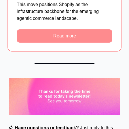
This move positions Shopify as the
infrastructure backbone for the emerging
agentic commerce landscape.
Read more
📩
Have questions or feedback?
Just reply to this