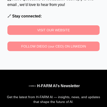
email , we’d love to hear from you!
🔗
Stay connected:
VISIT OUR WEBSITE
FOLLOW DIEGO (our CEO) ON LINKEDIN
H-FARM AI's Newsletter
Get the latest from H-FARM AI — insights, news, and updates
that shape the future of AI.