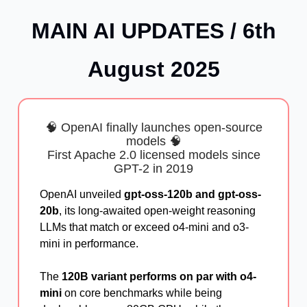
MAIN AI UPDATES / 6th
August 2025
🧠 OpenAI finally launches open-source
models 🧠
First Apache 2.0 licensed models since
GPT-2 in 2019
OpenAI unveiled
gpt-oss-120b and gpt-oss-
20b
, its long-awaited open-weight reasoning
LLMs that match or exceed o4-mini and o3-
mini in performance.
The
120B variant performs on par with o4-
mini
on core benchmarks while being