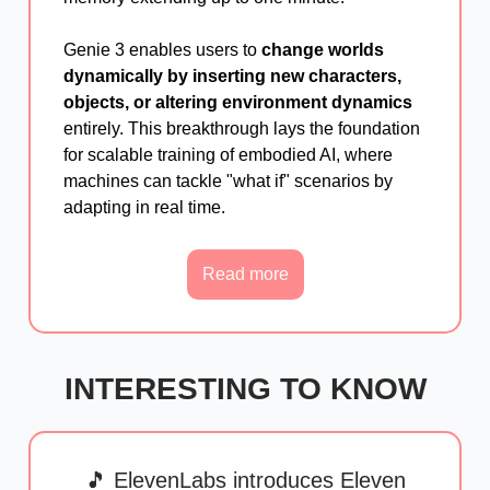
Genie 3 enables users to
change worlds
dynamically by inserting new characters,
objects, or altering environment dynamics
entirely. This breakthrough lays the foundation
for scalable training of embodied AI, where
machines can tackle "what if" scenarios by
adapting in real time.
Read more
INTERESTING TO KNOW
🎵 ElevenLabs introduces Eleven