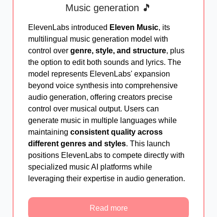
Music generation 🎵
ElevenLabs introduced
Eleven Music
, its
multilingual music generation model with
control over
genre, style, and structure
, plus
the option to edit both sounds and lyrics. The
model represents ElevenLabs' expansion
beyond voice synthesis into comprehensive
audio generation, offering creators precise
control over musical output. Users can
generate music in multiple languages while
maintaining
consistent quality across
different genres and styles
. This launch
positions ElevenLabs to compete directly with
specialized music AI platforms while
leveraging their expertise in audio generation.
Read more