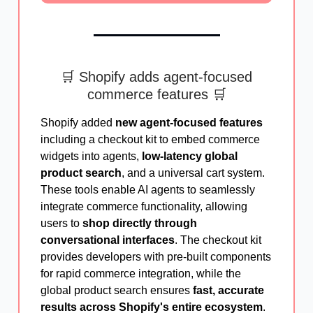
🛒 Shopify adds agent-focused
commerce features 🛒
Shopify added
new agent-focused features
including a checkout kit to embed commerce
widgets into agents,
low-latency global
product search
, and a universal cart system.
These tools enable AI agents to seamlessly
integrate commerce functionality, allowing
users to
shop directly through
conversational interfaces
. The checkout kit
provides developers with pre-built components
for rapid commerce integration, while the
global product search ensures
fast, accurate
results across Shopify's entire ecosystem
.