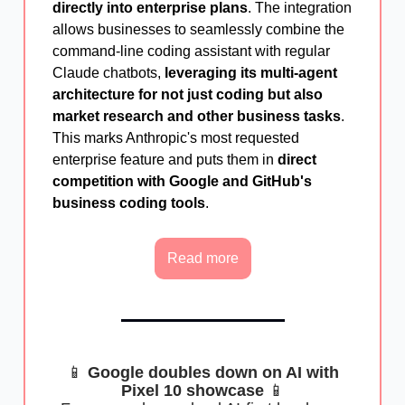
directly into enterprise plans
. The integration
allows businesses to seamlessly combine the
command-line coding assistant with regular
Claude chatbots,
leveraging its multi-agent
architecture for not just coding but also
market research and other business tasks
.
This marks Anthropic's most requested
enterprise feature and puts them in
direct
competition with Google and GitHub's
business coding tools
.
Read more
📱
Google doubles down on AI with
Pixel 10 showcase
📱