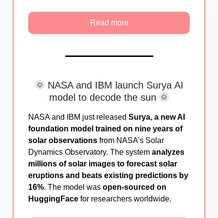
Read more
🌞 NASA and IBM launch Surya AI
model to decode the sun 🌞
NASA and IBM just released
Surya, a new AI
foundation model trained on nine years of
solar observations
from NASA's Solar
Dynamics Observatory. The system
analyzes
millions of solar images to forecast solar
eruptions and beats existing predictions by
16%
. The model was
open-sourced on
HuggingFace
for researchers worldwide.