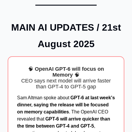
MAIN AI UPDATES / 21st
August 2025
🧠
OpenAI GPT-6 will focus on
Memory
🧠
CEO says next model will arrive faster
than GPT-4 to GPT-5 gap
Sam Altman spoke about
GPT-6 at last week's
dinner, saying the release will be focused
on memory capabilities
. The OpenAI CEO
revealed that
GPT-6 will arrive quicker than
the time between GPT-4 and GPT-5
,