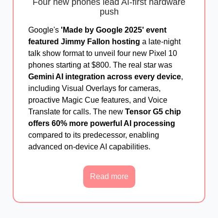
Four new phones lead AI-first hardware
push
Google's
'Made by Google 2025' event
featured Jimmy Fallon hosting
a late-night
talk show format to unveil four new Pixel 10
phones starting at $800. The real star was
Gemini AI integration across every device
,
including Visual Overlays for cameras,
proactive Magic Cue features, and Voice
Translate for calls. The new
Tensor G5 chip
offers 60% more powerful AI processing
compared to its predecessor, enabling
advanced on-device AI capabilities.
Read more