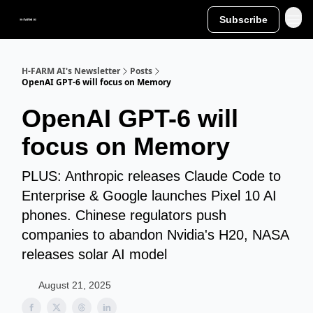
Subscribe
H-FARM AI's Newsletter
Posts
OpenAI GPT-6 will focus on Memory
OpenAI GPT-6 will
focus on Memory
PLUS: Anthropic releases Claude Code to
Enterprise & Google launches Pixel 10 AI
phones. Chinese regulators push
companies to abandon Nvidia's H20, NASA
releases solar AI model
August 21, 2025