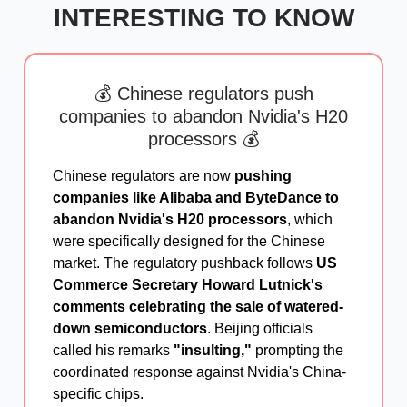
INTERESTING TO KNOW
💰 Chinese regulators push
companies to abandon Nvidia's H20
processors 💰
Chinese regulators are now
pushing
companies like Alibaba and ByteDance to
abandon Nvidia's H20 processors
, which
were specifically designed for the Chinese
market. The regulatory pushback follows
US
Commerce Secretary Howard Lutnick's
comments celebrating the sale of watered-
down semiconductors
. Beijing officials
called his remarks
"insulting,"
prompting the
coordinated response against Nvidia's China-
specific chips.