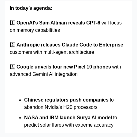
In today’s agenda:
1️⃣
OpenAI's Sam Altman reveals GPT-6
will focus
on memory capabilities
2️⃣
Anthropic releases Claude Code to Enterprise
customers with multi-agent architecture
3️⃣
Google unveils four new Pixel 10 phones
with
advanced Gemini AI integration
Chinese regulators push companies
to
abandon Nvidia's H20 processors
NASA and IBM launch Surya AI model
to
predict solar flares with extreme accuracy