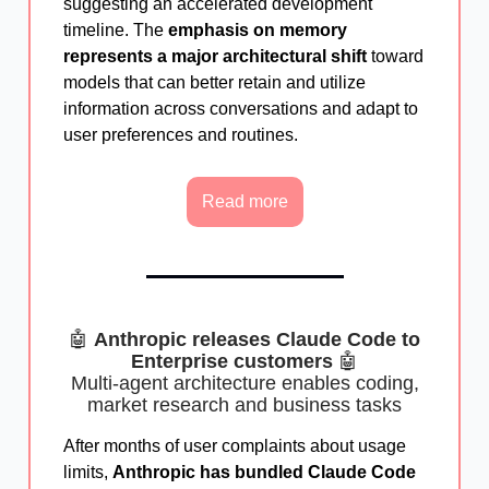
suggesting an accelerated development
timeline. The
emphasis on memory
represents a major architectural shift
toward
models that can better retain and utilize
information across conversations and adapt to
user preferences and routines.
Read more
🤖
Anthropic releases Claude Code to
Enterprise customers
🤖
Multi-agent architecture enables coding,
market research and business tasks
After months of user complaints about usage
limits,
Anthropic has bundled Claude Code