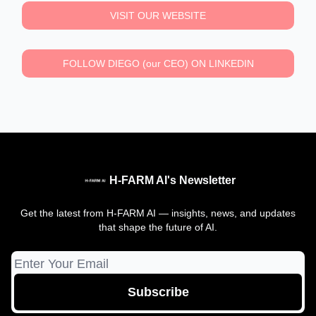
VISIT OUR WEBSITE
FOLLOW DIEGO (our CEO) ON LINKEDIN
H-FARM AI's Newsletter
Get the latest from H-FARM AI — insights, news, and updates
that shape the future of AI.