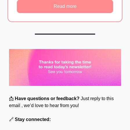
Read more
📩
Have questions or feedback?
Just reply to this
email , we’d love to hear from you!
🔗
Stay connected: