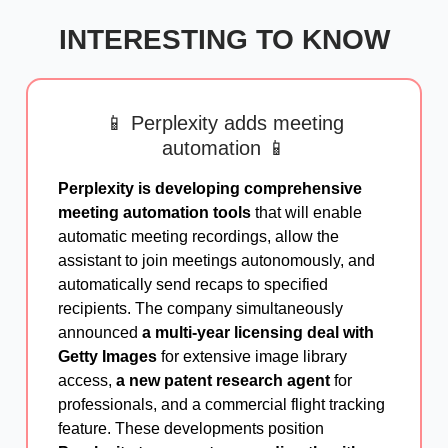
INTERESTING TO KNOW
📱 Perplexity adds meeting
automation 📱
Perplexity is developing comprehensive
meeting automation tools
that will enable
automatic meeting recordings, allow the
assistant to join meetings autonomously, and
automatically send recaps to specified
recipients. The company simultaneously
announced
a multi-year licensing deal with
Getty Images
for extensive image library
access,
a new patent research agent
for
professionals, and a commercial flight tracking
feature. These developments position