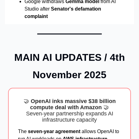
Google withdraws
Gemma model
from AI
Studio after
Senator's defamation
complaint
MAIN AI UPDATES / 4th
November 2025
🤝
OpenAI inks massive $38 billion
compute deal with Amazon
🤝
Seven-year partnership expands AI
infrastructure capacity
The
seven-year agreement
allows OpenAI to
run AI workloads on
AWS infrastructure
,