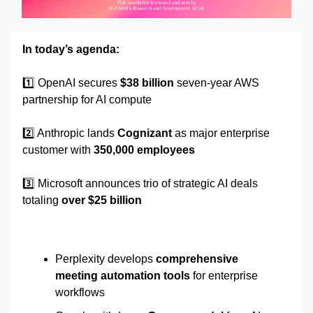
In today’s agenda:
1️⃣
OpenAI secures
$38 billion
seven-year AWS
partnership for AI compute
2️⃣ Anthropic lands
Cognizant
as major enterprise
customer with
350,000 employees
3️⃣ Microsoft announces trio of strategic AI deals
totaling
over $25 billion
Perplexity develops
comprehensive
meeting automation tools
for enterprise
workflows