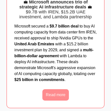
💼
Microsoft announces trio of
strategic AI infrastructure deals
💼
$9.7B with IREN, $15.2B UAE
investment, and Lambda partnership
Microsoft secured a
$9.7 billion deal
to buy AI
computing capacity from data center firm IREN,
received approval to ship Nvidia GPUs to the
United Arab Emirates
with a $15.2 billion
investment plan by 2029, and signed a
multi-
billion-dollar agreement
with Lambda to
deploy AI infrastructure. These deals
demonstrate Microsoft's aggressive expansion
of AI computing capacity globally, totaling over
$25 billion in commitments
.
Read more