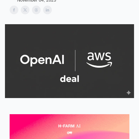
November 04, 2025