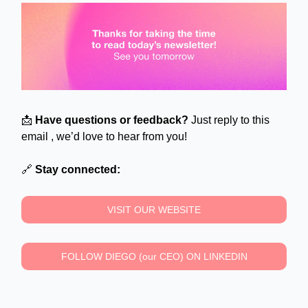
📩
Have questions or feedback?
Just reply to this
email , we’d love to hear from you!
🔗
Stay connected:
VISIT OUR WEBSITE
FOLLOW DIEGO (our CEO) ON LINKEDIN