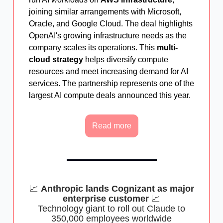
joining similar arrangements with Microsoft,
Oracle, and Google Cloud. The deal highlights
OpenAI's growing infrastructure needs as the
company scales its operations. This
multi-
cloud strategy
helps diversify compute
resources and meet increasing demand for AI
services. The partnership represents one of the
largest AI compute deals announced this year.
Read more
📈
Anthropic lands Cognizant as major
enterprise customer
📈
Technology giant to roll out Claude to
350,000 employees worldwide