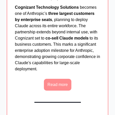
Cognizant Technology Solutions
becomes
one of Anthropic's
three largest customers
by enterprise seats
, planning to deploy
Claude across its entire workforce. The
partnership extends beyond internal use, with
Cognizant set to
co-sell Claude models
to its
business customers. This marks a significant
enterprise adoption milestone for Anthropic,
demonstrating growing corporate confidence in
Claude's capabilities for large-scale
deployment.
Read more