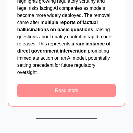
highlights growing regulatory scrutiny and
legal risks facing AI companies as models
become more widely deployed. The removal
came after
multiple reports of factual
hallucinations on basic questions
, raising
questions about quality control in rapid model
releases. This represents
a rare instance of
direct government intervention
prompting
immediate action on an AI model, potentially
setting precedent for future regulatory
oversight.
Read more