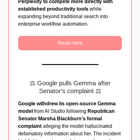
Perplexity to compete more directly with
established productivity tools
while
expanding beyond traditional search into
enterprise workflow automation.
Read more
⚖️ Google pulls Gemma after
Senator's complaint ⚖️
Google withdrew its open-source Gemma
model
from AI Studio following
Republican
Senator Marsha Blackburn's formal
complaint
alleging the model hallucinated
defamatory information about her. The incident