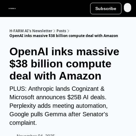
Subscribe
H-FARM AI's Newsletter
Posts
OpenAI inks massive $38 billion compute deal with Amazon
OpenAI inks massive
$38 billion compute
deal with Amazon
PLUS: Anthropic lands Cognizant &
Microsoft announces $25B AI deals.
Perplexity adds meeting automation,
Google pulls Gemma after Senator's
complaint.