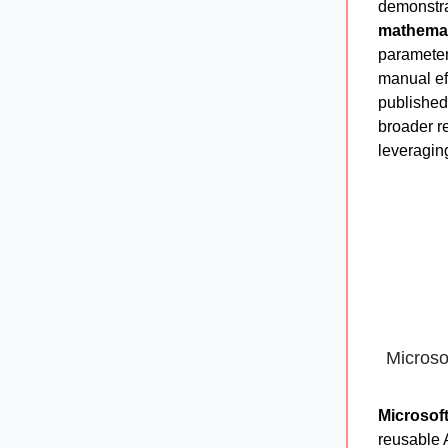
demonstr
mathemat
parameter
manual ef
publishe
broader r
leveraging
Microso
Microsof
reusable 