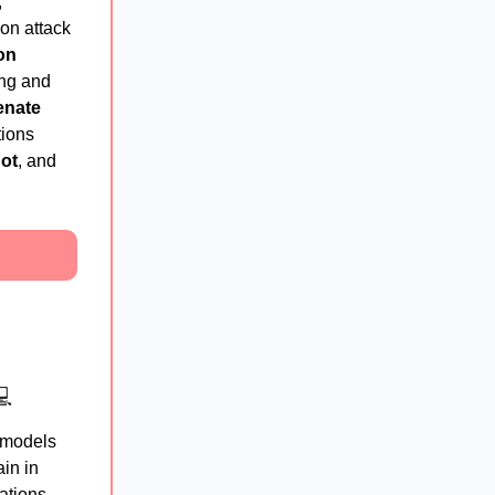
,
ion attack
ion
ing and
enate
ions
ot
, and
💻
g models
in in
ations,