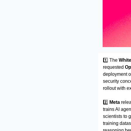
1️⃣ The
Whit
requested
Op
deployment o
security conc
rollout with 
2️⃣
Meta
rele
trains AI age
scientists to 
training data
reasoning be