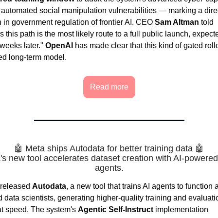
d automated social manipulation vulnerabilities — marking a dire
n in government regulation of frontier AI. CEO
Sam Altman
told
this path is the most likely route to a full public launch, expect
 weeks later."
OpenAI
has made clear that this kind of gated rollo
red long-term model.
Read more
🤖 Meta ships Autodata for better training data 🤖
's new tool accelerates dataset creation with AI-powered
agents.
released
Autodata
, a new tool that trains AI agents to function 
data scientists, generating higher-quality training and evaluati
at speed. The system's
Agentic Self-Instruct
implementation