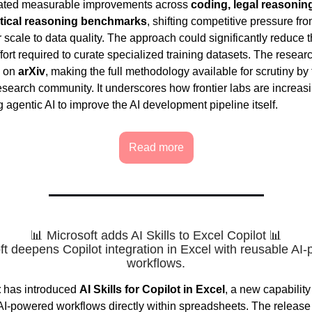
ated measurable improvements across
coding, legal reasonin
ical reasoning benchmarks
, shifting competitive pressure fr
 scale to data quality. The approach could significantly reduce 
fort required to curate specialized training datasets. The resea
d on
arXiv
, making the full methodology available for scrutiny by
esearch community. It underscores how frontier labs are increas
 agentic AI to improve the AI development pipeline itself.
Read more
📊 Microsoft adds AI Skills to Excel Copilot 📊
ft deepens Copilot integration in Excel with reusable AI
workflows.
t
has introduced
AI Skills for Copilot in Excel
, a new capabilit
AI-powered workflows directly within spreadsheets. The release