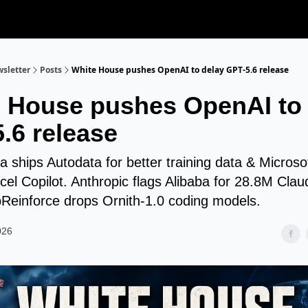
sletter
Posts
White House pushes OpenAI to delay GPT-5.6 release
 House pushes OpenAI to 
.6 release
 ships Autodata for better training data & Microso
xcel Copilot. Anthropic flags Alibaba for 28.8M Cla
pReinforce drops Ornith-1.0 coding models.
026