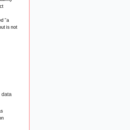
ct
ed "a
ut is not
 data
as
on