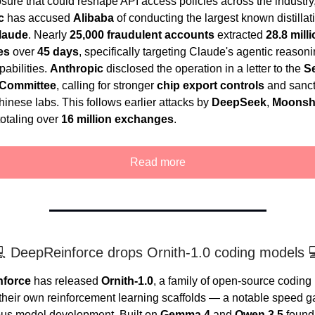
osure that could reshape API access policies across the industry
c
has accused
Alibaba
of conducting the largest known distillat
laude
. Nearly
25,000 fraudulent accounts
extracted
28.8 mill
es
over
45 days
, specifically targeting Claude's agentic reason
pabilities.
Anthropic
disclosed the operation in a letter to the
S
 Committee
, calling for stronger
chip export controls
and sanct
inese labs. This follows earlier attacks by
DeepSeek
,
Moonsh
otaling over
16 million exchanges
.
Read more
 DeepReinforce drops Ornith-1.0 coding models 
nforce
has released
Ornith-1.0
, a family of open-source codin
 their own reinforcement learning scaffolds — a notable speed ga
us model development. Built on
Gemma 4
and
Qwen 3.5
found