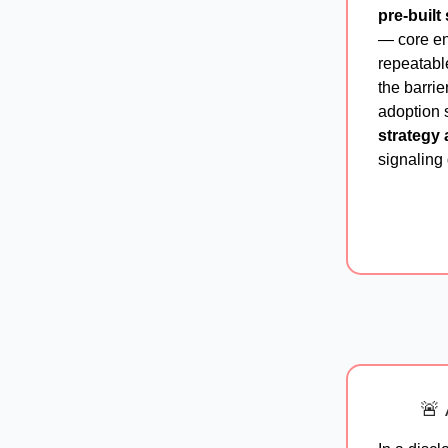
pre-built 
— core en
repeatable
the barrie
adoption s
strategy 
signaling 
🚨 