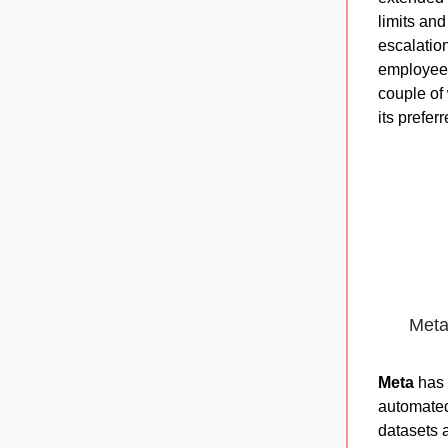
limits an
escalatio
employees 
couple of
its prefer
Meta
Meta
has 
automated 
datasets 