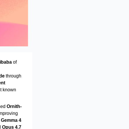
ibaba
of
de
through
ent
st known
sed
Ornith-
improving
n
Gemma 4
al
Opus 4.7