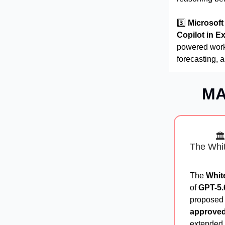
3️⃣
Microsoft
Copilot in E
powered workf
forecasting, 
MA
🏛
The Whit
The
Whit
of
GPT-5.
proposed p
approved
extended