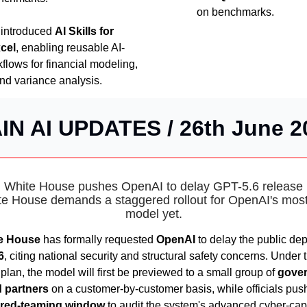
on benchmarks.
introduced
AI Skills for
xcel
, enabling reusable AI-
lows for financial modeling,
and variance analysis.
IN AI UPDATES / 26th June 2
️ White House pushes OpenAI to delay GPT-5.6 release 
e House demands a staggered rollout for OpenAI's mos
model yet.
e House
has formally requested
OpenAI
to delay the public de
6
, citing national security and structural safety concerns. Under 
lan, the model will first be previewed to a small group of
gove
 partners
on a customer-by-customer basis, while officials push
red-teaming window
to audit the system's advanced cyber-capa