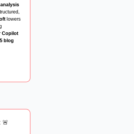
 analysis
ructured,
oft
lowers
g
r
Copilot
5 blog
t 🚨