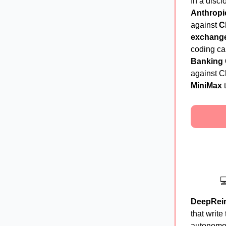
In a discl
Anthropi
against
C
exchang
coding ca
Banking
against Ch
MiniMax
t

DeepRei
that write
autonomo