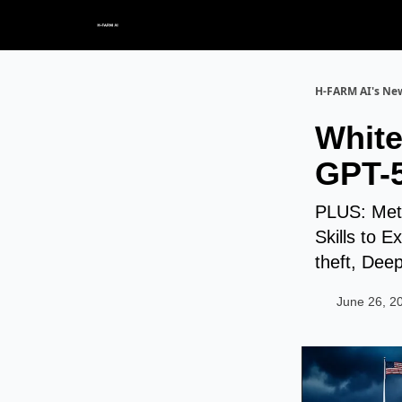
H-FARM AI's New
White
GPT-5
PLUS: Meta
Skills to E
theft, Dee
June 26, 2