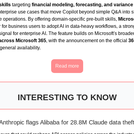
skills
targeting
financial modeling, forecasting, and variance
terprise use cases that move Copilot beyond simple Q&A into st
 operations. By offering domain-specific pre-built skills,
Micros
r for business users to adopt AI in data-heavy workflows, a stron
ignal for enterprise AI. The feature builds on Microsoft's broade
across Microsoft 365
, with the announcement on the official
36
general availability.
Read more
INTERESTING TO KNOW
Anthropic flags Alibaba for 28.8M Claude data thef