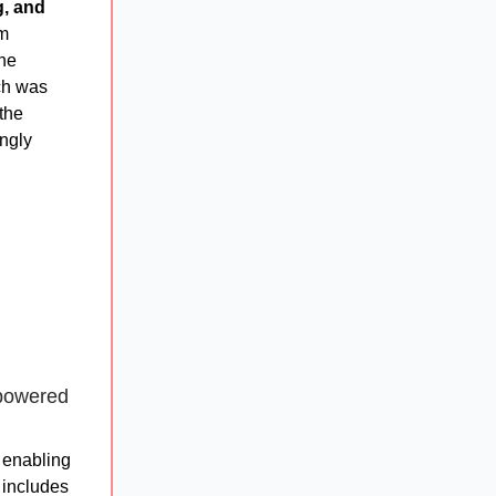
g, and
om
the
rch was
 the
ingly
-powered
y enabling
 includes