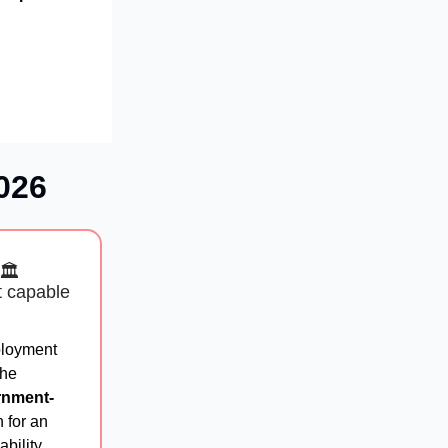
026
🏛️
t capable
ployment
the
rnment-
 for an
bility