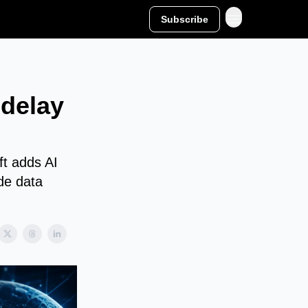
Subscribe
delay
ft adds AI
ude data