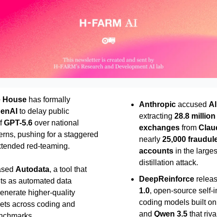
e House
has formally
Anthropic
accused
Al
enAI
to delay public
extracting
28.8 million
f
GPT-5.6
over national
exchanges
from
Clau
erns, pushing for a staggered
nearly
25,000 fraudul
extended red-teaming.
accounts
in the large
distillation attack.
ased
Autodata
, a tool that
DeepReinforce
relea
nts as automated data
1.0
, open-source self-
generate higher-quality
coding models built o
sets across coding and
and
Qwen 3.5
that riv
nchmarks.