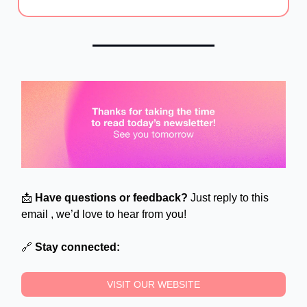
📩
Have questions or feedback?
Just reply to this
email , we’d love to hear from you!
🔗
Stay connected:
VISIT OUR WEBSITE