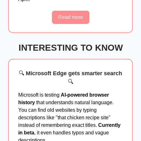
Read more
INTERESTING TO KNOW
🔍
Microsoft Edge gets smarter search
🔍
Microsoft is testing
AI-powered browser
history
that understands natural language.
You can find old websites by typing
descriptions like "that chicken recipe site"
instead of remembering exact titles.
Currently
in beta
, it even handles typos and vague
descriptions.