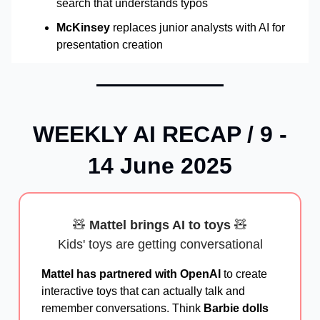
search that understands typos
McKinsey
replaces junior analysts with AI for
presentation creation
WEEKLY AI RECAP / 9 -
14 June 2025
🧸
Mattel brings AI to toys
🧸
Kids' toys are getting conversational
Mattel has partnered with OpenAI
to create
interactive toys that can actually talk and
remember conversations. Think
Barbie dolls