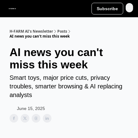
Subscribe
H-FARM AI's Newsletter
Posts
AI news you can't miss this week
AI news you can't
miss this week
Smart toys, major price cuts, privacy
troubles, smarter browsing & AI replacing
analysts
June 15, 2025