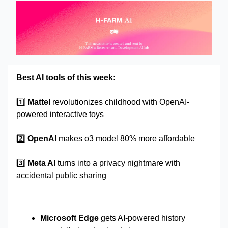
Best AI tools of this week:
1️⃣
Mattel
revolutionizes childhood with OpenAI-
powered interactive toys
2️⃣
OpenAI
makes o3 model 80% more affordable
3️⃣
Meta AI
turns into a privacy nightmare with
accidental public sharing
Microsoft Edge
gets AI-powered history