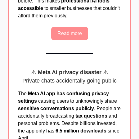
before. This makes
professional AI tools
accessible
to smaller businesses that couldn't
afford them previously.
Read more
⚠️
Meta AI privacy disaster
⚠️
Private chats accidentally going public
The
Meta AI app has confusing privacy
settings
causing users to unknowingly share
sensitive conversations publicly
. People are
accidentally broadcasting
tax questions
and
personal problems. Despite billions invested,
the app only has
6.5 million downloads
since
April.