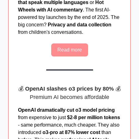
that speak multiple languages
or
Hot
Wheels with AI commentary
. The first AI-
powered toy launches by the end of 2025. The
big concern?
Privacy and data collection
from children's conversations.
Read more
💰
OpenAI slashes o3 prices by 80%
💰
Premium AI becomes affordable
OpenAI dramatically cut o3 model pricing
from expensive to just
$2-8 per million tokens
- same performance, much cheaper. They also
introduced
o3-pro at 87% lower cost
than