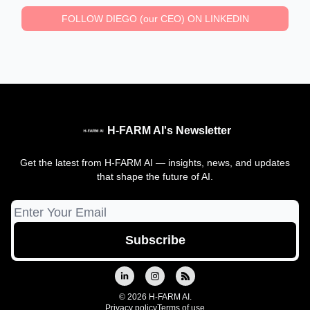
FOLLOW DIEGO (our CEO) ON LINKEDIN
H-FARM AI's Newsletter
Get the latest from H-FARM AI — insights, news, and updates
that shape the future of AI.
© 2026 H-FARM AI.
Privacy policy
Terms of use