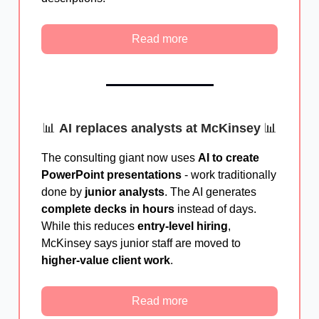
Read more
📊
AI replaces analysts at McKinsey
📊
The consulting giant now uses
AI to create
PowerPoint presentations
- work traditionally
done by
junior analysts
. The AI generates
complete decks in hours
instead of days.
While this reduces
entry-level hiring
,
McKinsey says junior staff are moved to
higher-value client work
.
Read more