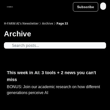
Subscribe
H-FARM AI's Newsletter
Archive
Page 33
Archive
May 11, 2025
This week in AI: 3 tools + 2 news you can't
miss
BONUS: Join our academic research on how different
generations perceive AI