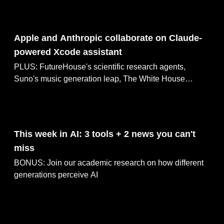
May 05, 2025
Apple and Anthropic collaborate on Claude-
powered Xcode assistant
PLUS: FutureHouse's scientific research agents,
Suno's music generation leap, The White House
celebrated Star Wars Day & education initiatives
May 04, 2025
This week in AI: 3 tools + 2 news you can't
miss
BONUS: Join our academic research on how different
generations perceive AI
May 03, 2025