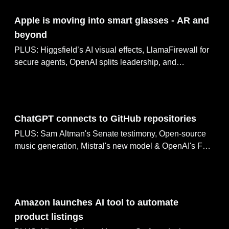
May 10, 2025
Apple is moving into smart glasses - AR and
beyond
PLUS: Higgsfield’s AI visual effects, LlamaFirewall for
secure agents, OpenAI splits leadership, and
SoundCloud updates AI policy
May 09, 2025
ChatGPT connects to GitHub repositories
PLUS: Sam Altman's Senate testimony, Open-source
music generation, Mistral's new model & OpenAI's FDA
discussions
May 08, 2025
Amazon launches AI tool to automate
product listings