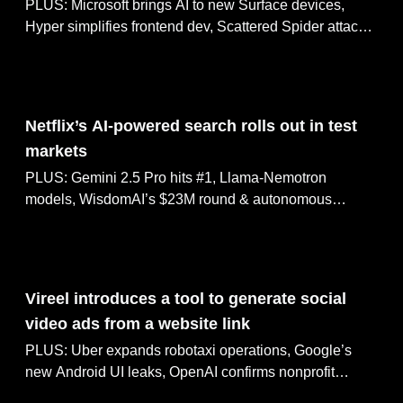
PLUS: Microsoft brings AI to new Surface devices,
Hyper simplifies frontend dev, Scattered Spider attacks
UK retailers & FAA clears more Starship launches
May 07, 2025
Netflix’s AI-powered search rolls out in test
markets
PLUS: Gemini 2.5 Pro hits #1, Llama-Nemotron
models, WisdomAI’s $23M round & autonomous
agents for game dev
May 06, 2025
Vireel introduces a tool to generate social
video ads from a website link
PLUS: Uber expands robotaxi operations, Google’s
new Android UI leaks, OpenAI confirms nonprofit
control & OpenAI buys Windsurf