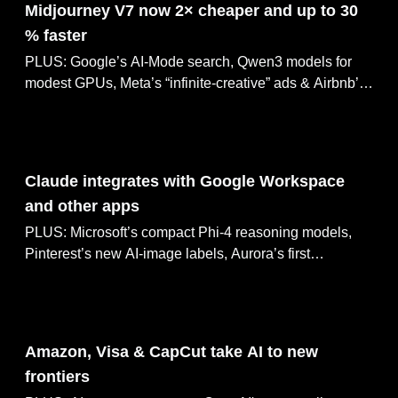
Midjourney V7 now 2× cheaper and up to 30
% faster
PLUS: Google’s AI-Mode search, Qwen3 models for
modest GPUs, Meta’s “infinite-creative” ads & Airbnb’s
AI customer-service bot
May 02, 2025
Claude integrates with Google Workspace
and other apps
PLUS: Microsoft’s compact Phi-4 reasoning models,
Pinterest’s new AI-image labels, Aurora’s first
driverless-truck deliveries, and OpenAI’s retirement of
GPT-4
May 01, 2025
Amazon, Visa & CapCut take AI to new
frontiers