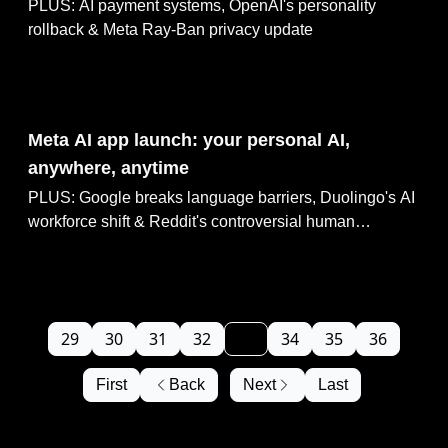
PLUS: AI payment systems, OpenAI's personality
rollback & Meta Ray-Ban privacy update
Apr 30, 2025
Meta AI app launch: your personal AI,
anywhere, anytime
PLUS: Google breaks language barriers, Duolingo's AI
workforce shift & Reddit's controversial human
manipulation experiment
29
30
31
32
33
34
35
36
First
Back
Next
Last