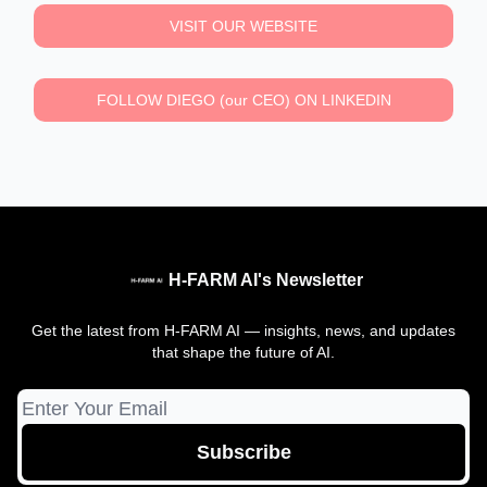
VISIT OUR WEBSITE
FOLLOW DIEGO (our CEO) ON LINKEDIN
H-FARM AI's Newsletter
Get the latest from H-FARM AI — insights, news, and updates
that shape the future of AI.