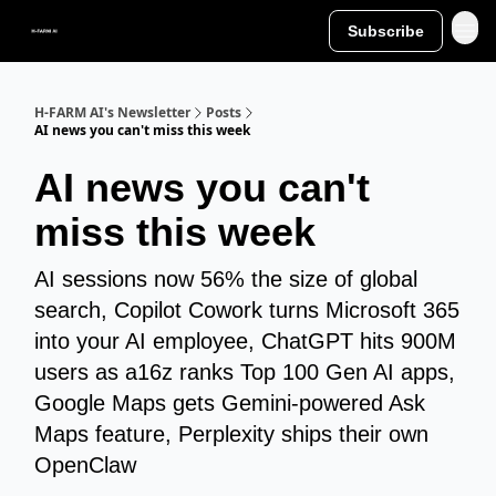
Subscribe
H-FARM AI's Newsletter
Posts
AI news you can't miss this week
AI news you can't
miss this week
AI sessions now 56% the size of global
search, Copilot Cowork turns Microsoft 365
into your AI employee, ChatGPT hits 900M
users as a16z ranks Top 100 Gen AI apps,
Google Maps gets Gemini-powered Ask
Maps feature, Perplexity ships their own
OpenClaw