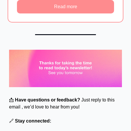
Read more
📩
Have questions or feedback?
Just reply to this
email , we’d love to hear from you!
🔗
Stay connected: