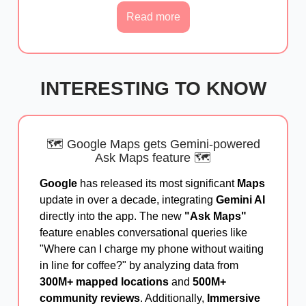
Read more
INTERESTING TO KNOW
🗺️ Google Maps gets Gemini-powered
Ask Maps feature 🗺️
Google
has released its most significant
Maps
update in over a decade, integrating
Gemini AI
directly into the app. The new
"Ask Maps"
feature enables conversational queries like
"Where can I charge my phone without waiting
in line for coffee?" by analyzing data from
300M+ mapped locations
and
500M+
community reviews
. Additionally,
Immersive