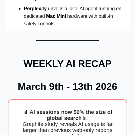
Perplexity
unveils a local AI agent running on
dedicated
Mac Mini
hardware with built-in
safety controls
WEEKLY AI RECAP
March 9th - 13th 2026
📊
AI sessions now 56% the size of
global search
📊
Graphite study reveals AI usage is far
larger than previous web-only reports