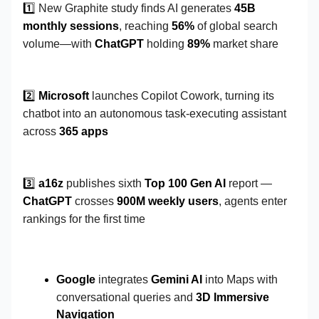
1️⃣
New Graphite study finds AI generates
45B
monthly sessions
, reaching
56%
of global search
volume—with
ChatGPT
holding
89%
market share
2️⃣
Microsoft
launches Copilot Cowork, turning its
chatbot into an autonomous task-executing assistant
across
365 apps
3️⃣
a16z
publishes sixth
Top 100 Gen AI
report —
ChatGPT
crosses
900M weekly users
, agents enter
rankings for the first time
Google
integrates
Gemini AI
into Maps with
conversational queries and
3D Immersive
Navigation