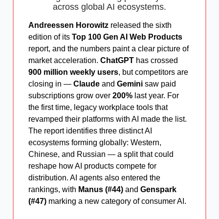
across global AI ecosystems.
Andreessen Horowitz
released the sixth
edition of its
Top 100 Gen AI Web Products
report, and the numbers paint a clear picture of
market acceleration.
ChatGPT
has crossed
900 million weekly users
, but competitors are
closing in —
Claude
and
Gemini
saw paid
subscriptions grow over
200%
last year. For
the first time, legacy workplace tools that
revamped their platforms with AI made the list.
The report identifies three distinct AI
ecosystems forming globally: Western,
Chinese, and Russian — a split that could
reshape how AI products compete for
distribution. AI agents also entered the
rankings, with
Manus (#44)
and
Genspark
(#47)
marking a new category of consumer AI.