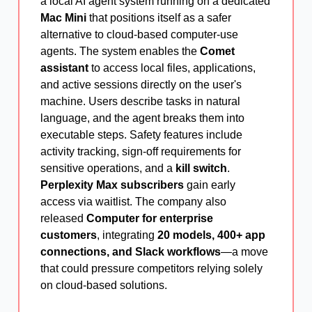
a local AI agent system running on a dedicated
Mac Mini
that positions itself as a safer
alternative to cloud-based computer-use
agents. The system enables the
Comet
assistant
to access local files, applications,
and active sessions directly on the user's
machine. Users describe tasks in natural
language, and the agent breaks them into
executable steps. Safety features include
activity tracking, sign-off requirements for
sensitive operations, and a
kill switch
.
Perplexity Max subscribers
gain early
access via waitlist. The company also
released
Computer for enterprise
customers
, integrating
20 models, 400+ app
connections, and Slack workflows
—a move
that could pressure competitors relying solely
on cloud-based solutions.