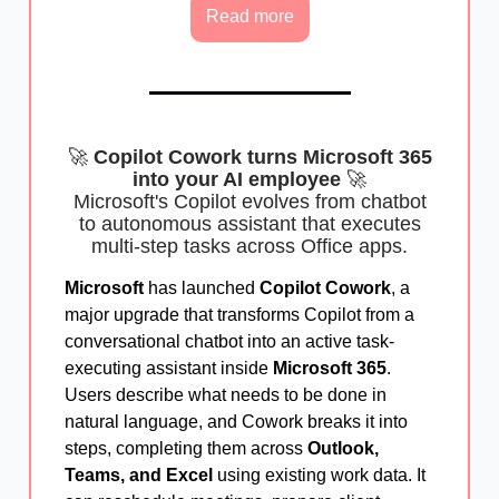
Read more
🚀
Copilot Cowork turns Microsoft 365
into your AI employee
🚀
Microsoft's Copilot evolves from chatbot
to autonomous assistant that executes
multi-step tasks across Office apps.
Microsoft
has launched
Copilot Cowork
, a
major upgrade that transforms Copilot from a
conversational chatbot into an active task-
executing assistant inside
Microsoft 365
.
Users describe what needs to be done in
natural language, and Cowork breaks it into
steps, completing them across
Outlook,
Teams, and Excel
using existing work data. It