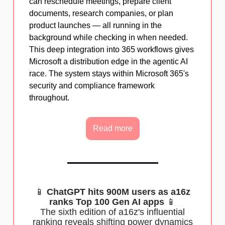
can reschedule meetings, prepare client
documents, research companies, or plan
product launches — all running in the
background while checking in when needed.
This deep integration into 365 workflows gives
Microsoft a distribution edge in the agentic AI
race. The system stays within Microsoft 365's
security and compliance framework
throughout.
Read more
📱
ChatGPT hits 900M users as a16z
ranks Top 100 Gen AI apps
📱
The sixth edition of a16z's influential
ranking reveals shifting power dynamics