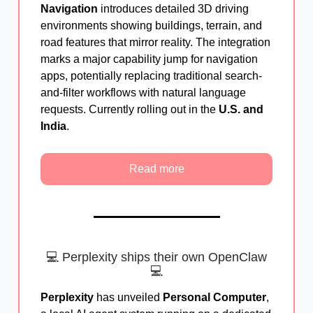
Navigation
introduces detailed 3D driving
environments showing buildings, terrain, and
road features that mirror reality. The integration
marks a major capability jump for navigation
apps, potentially replacing traditional search-
and-filter workflows with natural language
requests. Currently rolling out in the
U.S. and
India
.
Read more
💻 Perplexity ships their own OpenClaw
💻
Perplexity
has unveiled
Personal Computer
,