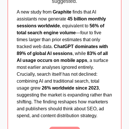
suggested.
A new study from
Graphite
finds that AI
assistants now generate
45 billion monthly
sessions worldwide
, equivalent to
56% of
total search engine volume
—four to five
times larger than prior estimates that only
tracked web data.
ChatGPT dominates with
89% of global AI sessions
, while
83% of all
AI usage occurs on mobile apps
, a surface
most earlier analyses ignored entirely.
Crucially, search itself has not declined:
combining AI and traditional search, total
usage grew
26% worldwide since 2023
,
suggesting the market is expanding rather than
shifting. The finding reshapes how marketers
and publishers should think about SEO, ad
spend, and content distribution strategy.