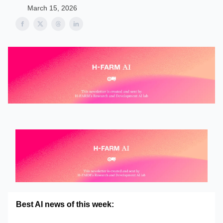
March 15, 2026
Best AI news of this week: